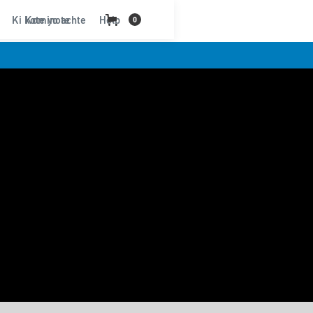
Ki kote yo achte
Kominote
Help
0