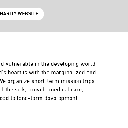
CHARITY WEBSITE
and vulnerable in the developing world
’s heart is with the marginalized and
 We organize short-term mission trips
 the sick, provide medical care,
 lead to long-term development