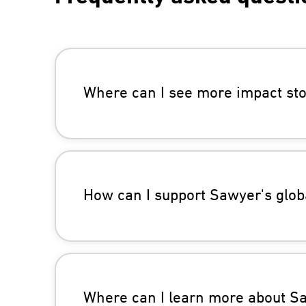
Where can I see more impact sto
How can I support Sawyer's globa
Where can I learn more about Saw