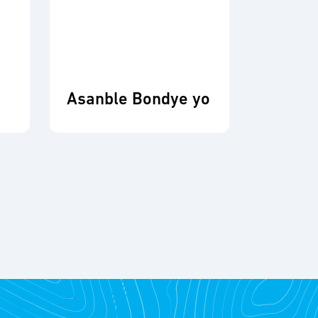
Asanble Bondye yo
Fonda