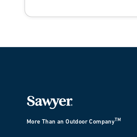
TM
More Than an Outdoor Company