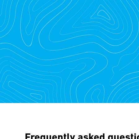
Frequently asked questi