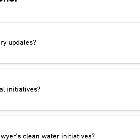
ry updates?
l initiatives?
yer's clean water initiatives?