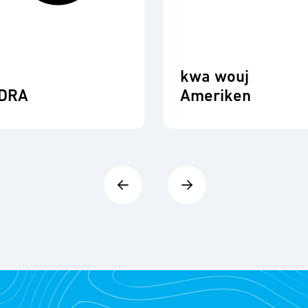
kwa wouj
DRA
Ameriken