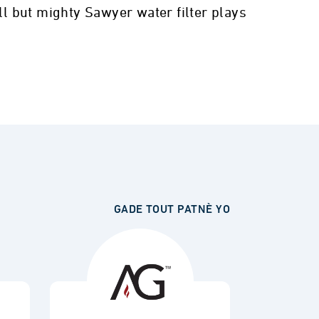
ll but mighty Sawyer water filter plays
GADE TOUT PATNÈ YO