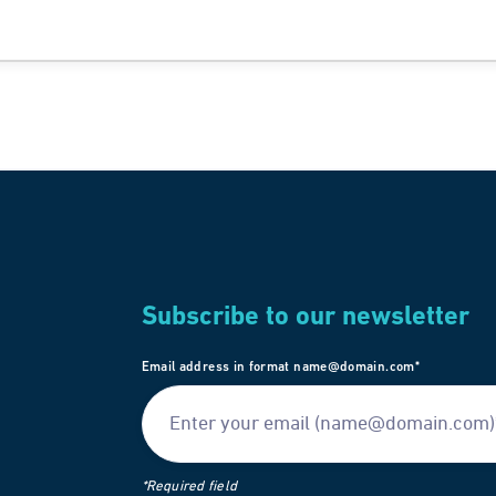
Subscribe to our newsletter
Email address in format name@domain.com*
*Required field