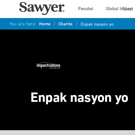
Pwodwi
Global Impact
Shop
You are here:
Home
/
Charite
/
Enpak nasyon yo
Enpak nasyon yo