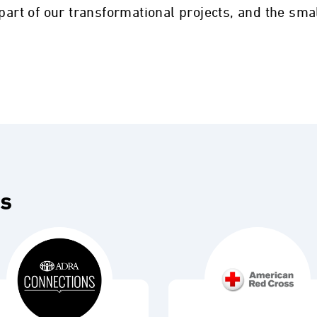
 part of our transformational projects, and the sma
es