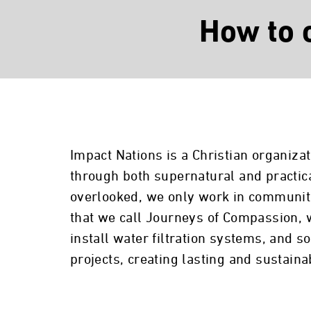
How to 
Impact Nations is a Christian organiza
through both supernatural and practic
overlooked, we only work in communitie
that we call Journeys of Compassion, 
install water filtration systems, and
projects, creating lasting and sustain