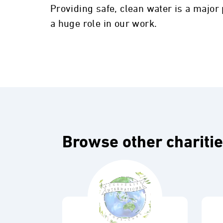
Providing safe, clean water is a major
a huge role in our work.
Browse other chariti