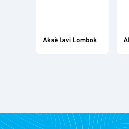
Aksè lavi Lombok
A