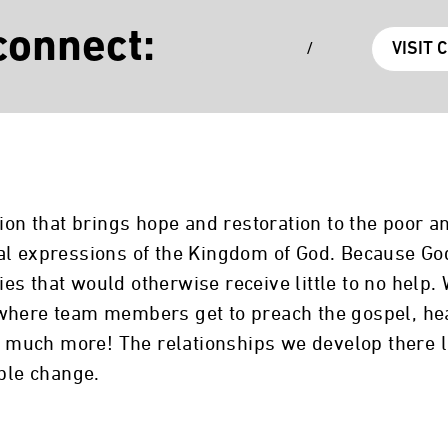
connect:
/
VISIT 
tion that brings hope and restoration to the poor 
al expressions of the Kingdom of God. Because God
s that would otherwise receive little to no help.
where team members get to preach the gospel, heal
 so much more! The relationships we develop there
able change.