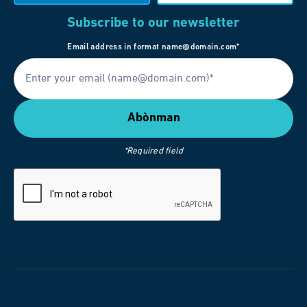
Subscribe to our newsletter
Email address in format name@domain.com*
*Required field