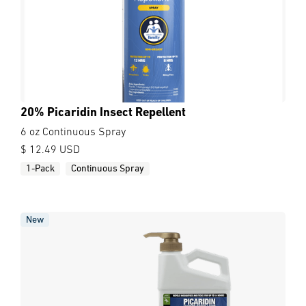
20% Picaridin Insect Repellent
6 oz Continuous Spray
$ 12.49 USD
1-Pack
Continuous Spray
New