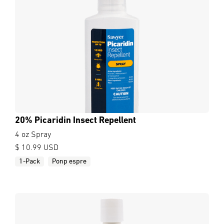
20% Picaridin Insect Repellent
4 oz Spray
$ 10.99 USD
1-Pack
Ponp espre