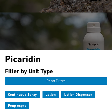
Picaridin
Filter by Unit Type
Reset Filters
Continuous Spray
Lotion
Lotion Dispenser
Ponp espre