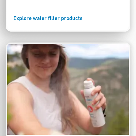
Explore water filter products