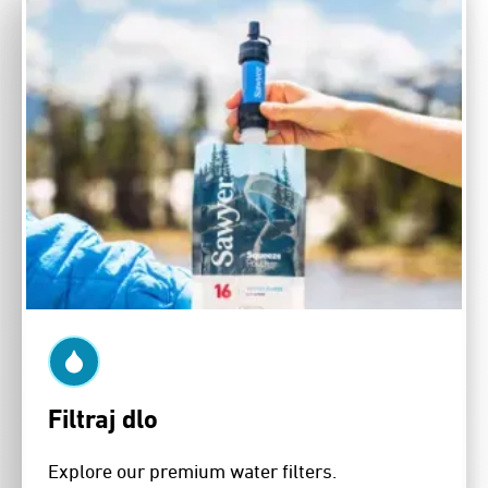
Filtraj dlo
Explore our premium water filters.