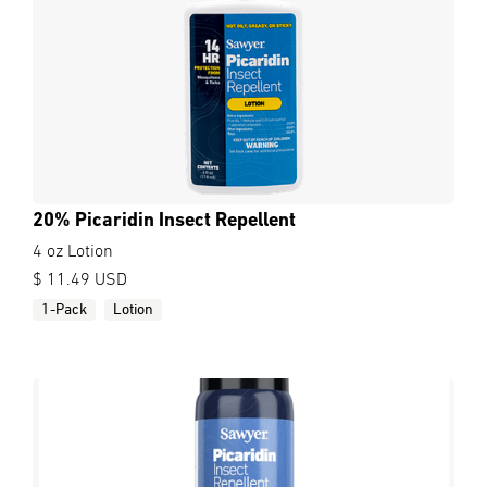
20% Picaridin Insect Repellent
4 oz Lotion
$ 11.49 USD
1-Pack
Lotion