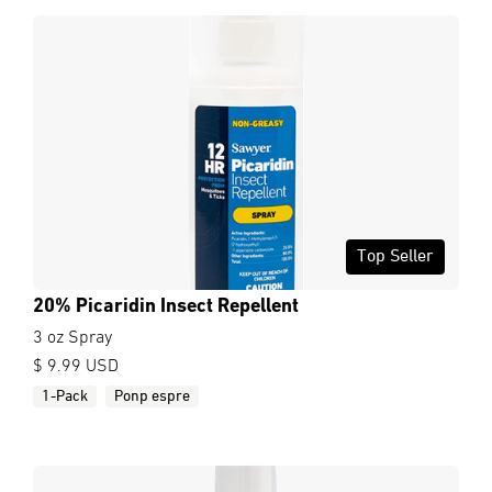
Top Seller
20% Picaridin Insect Repellent
3 oz Spray
$ 9.99 USD
1-Pack
Ponp espre