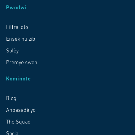
Pwodwi
Filtraj dlo
Ensèk nuizib
Solèy
Premye swen
Kominote
Blog
Anbasadè yo
The Squad
Social