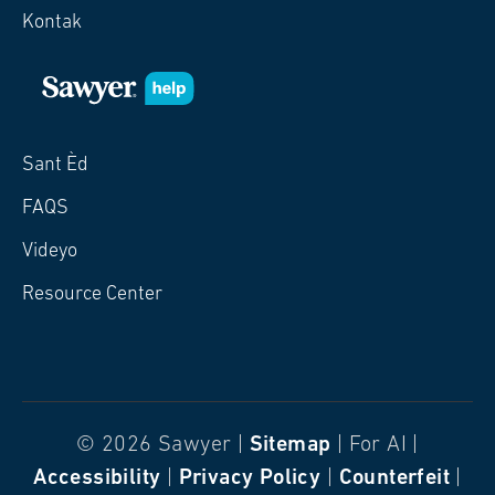
Kontak
Sant Èd
FAQS
Videyo
Resource Center
© 2026 Sawyer |
Sitemap
| For AI |
Accessibility
|
Privacy Policy
|
Counterfeit
|