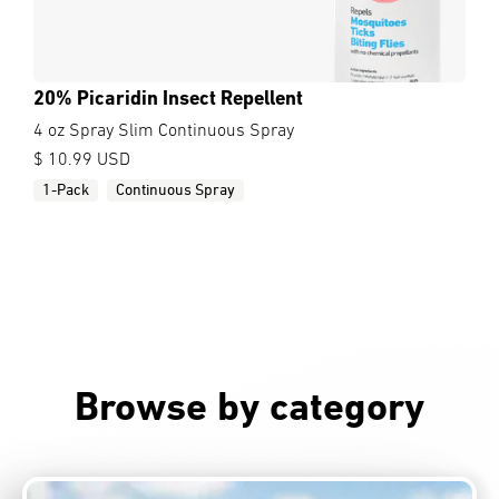
20% Picaridin Insect Repellent
4 oz Spray Slim Continuous Spray
$ 10.99 USD
1-Pack
Continuous Spray
Browse by category