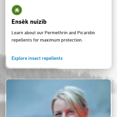
Ensèk nuizib
Learn about our Permethrin and Picaridin
repellents for maximum protection.
Explore insect repellents