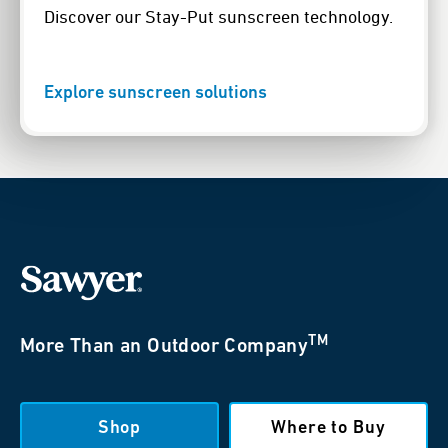
Discover our Stay-Put sunscreen technology.
Explore sunscreen solutions
TM
More Than an Outdoor Company
Shop
Where to Buy