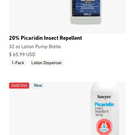
20% Picaridin Insect Repellent
32 oz Lotion Pump Bottle
$ 65.99 USD
1-Pack
Lotion Dispenser
Sold Out
New