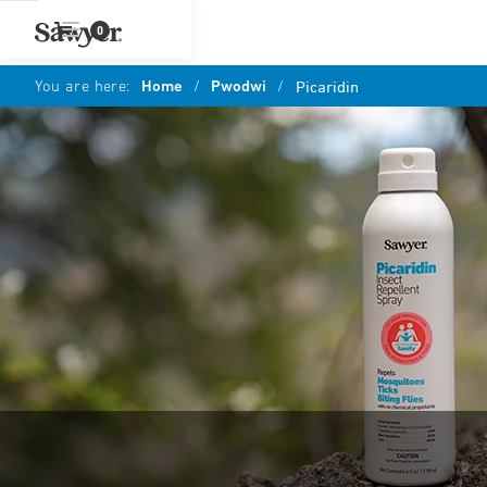
0
You are here:
Home
/
Pwodwi
/
Picaridin