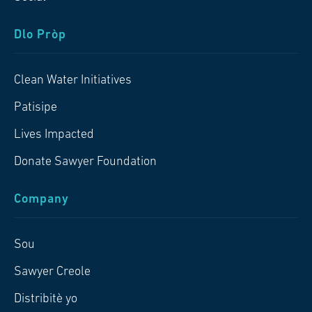
Dlo Pròp
Clean Water Initiatives
Patisipe
Lives Impacted
Donate Sawyer Foundation
Company
Sou
Sawyer Creole
Distribitè yo