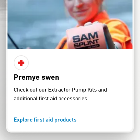
Premye swen
Check out our Extractor Pump Kits and
additional first aid accessories.
Explore first aid products