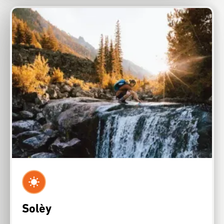
Solèy