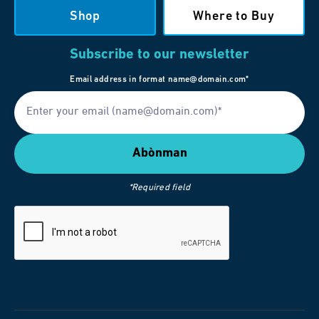
Shop
Where to Buy
Subscribe to our newsletter
Email address in format name@domain.com*
*Required field