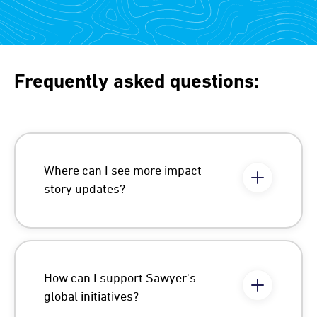
Frequently asked questions:
Where can I see more impact
story updates?
How can I support Sawyer's
global initiatives?