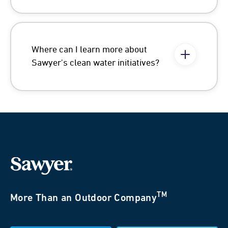
Where can I learn more about
Sawyer's clean water initiatives?
TM
More Than an Outdoor Company