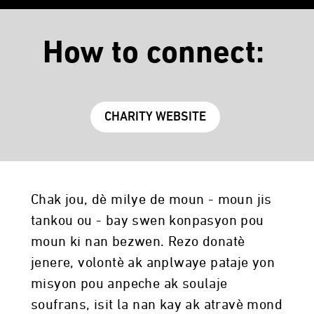
How to connect:
CHARITY WEBSITE
Chak jou, dè milye de moun - moun jis
tankou ou - bay swen konpasyon pou
moun ki nan bezwen. Rezo donatè
jenere, volontè ak anplwaye pataje yon
misyon pou anpeche ak soulaje
soufrans, isit la nan kay ak atravè mond