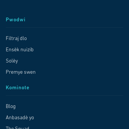
Pwodwi
Filtraj dlo
Ensèk nuizib
Solèy
Premye swen
Kominote
Blog
Anbasadè yo