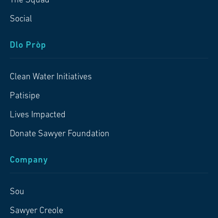
The Squad
Social
Dlo Pròp
Clean Water Initiatives
Patisipe
Lives Impacted
Donate Sawyer Foundation
Company
Sou
Sawyer Creole