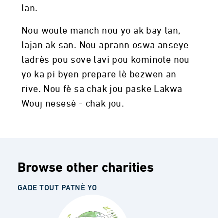
lan.
Nou woule manch nou yo ak bay tan,
lajan ak san. Nou aprann oswa anseye
ladrès pou sove lavi pou kominote nou
yo ka pi byen prepare lè bezwen an
rive. Nou fè sa chak jou paske Lakwa
Wouj nesesè - chak jou.
Browse other charities
GADE TOUT PATNÈ YO