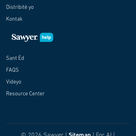
Distribitè yo
Kontak
Sant Èd
FAQS
Videyo
Resource Center
© 2026 Sawyer |
Sitemap
| For AI |