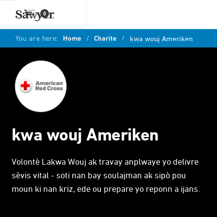
0
You are here:
Home
/
Charite
/
kwa wouj Ameriken
kwa wouj Ameriken
Volontè Lakwa Wouj ak travay anplwaye yo delivre
sèvis vital - soti nan bay soulajman ak sipò pou
moun ki nan kriz, ede ou prepare yo reponn a ijans.