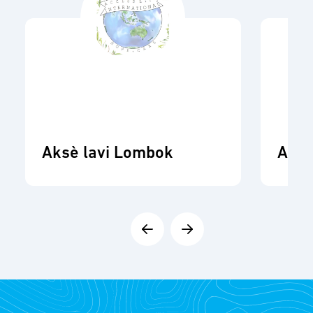
Aksè lavi Lombok
ADR