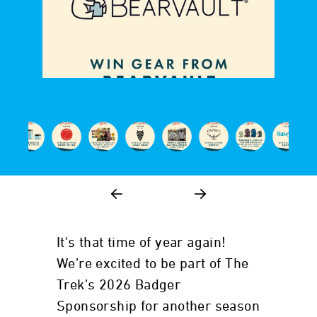
It's that time of year again!
We’re excited to be part of The
Trek’s 2026 Badger
Sponsorship for another season