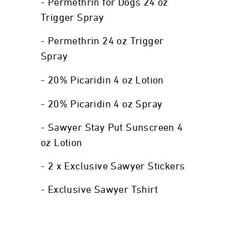
- Permethrin for Dogs 24 oz
Trigger Spray
- Permethrin 24 oz Trigger
Spray
- 20% Picaridin 4 oz Lotion
- 20% Picaridin 4 oz Spray
- Sawyer Stay Put Sunscreen 4
oz Lotion
- 2 x Exclusive Sawyer Stickers
- Exclusive Sawyer Tshirt