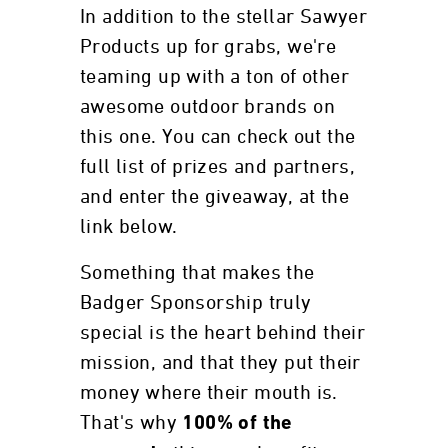
In addition to the stellar Sawyer
Products up for grabs, we're
teaming up with a ton of other
awesome outdoor brands on
this one. You can check out the
full list of prizes and partners,
and enter the giveaway, at the
link below.
Something that makes the
Badger Sponsorship truly
special is the heart behind their
mission, and that they put their
money where their mouth is.
That's why
100% of the