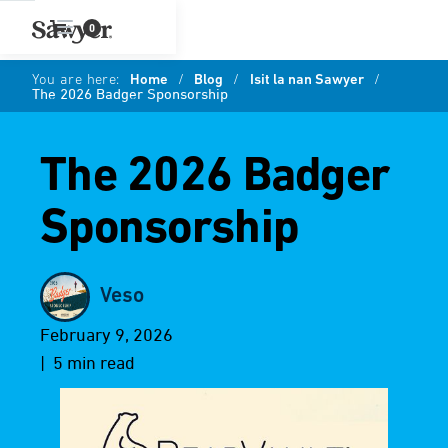
0
You are here:
Home
/
Blog
/
Isit la nan Sawyer
/
The 2026 Badger Sponsorship
The 2026 Badger
Sponsorship
Veso
February 9, 2026
| 5 min read