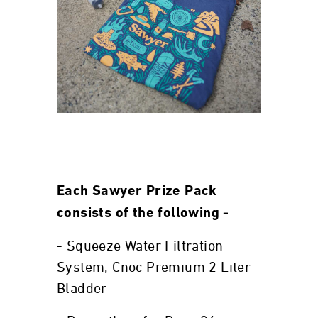
Each Sawyer Prize Pack
consists of the following -
- Squeeze Water Filtration
System, Cnoc Premium 2 Liter
Bladder