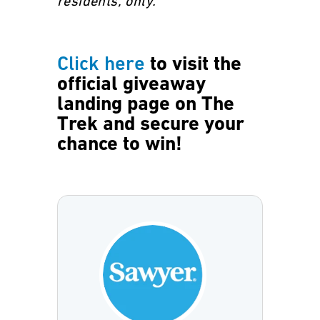
residents, only.
Click here
to visit the
official giveaway
landing page on The
Trek and secure your
chance to win!