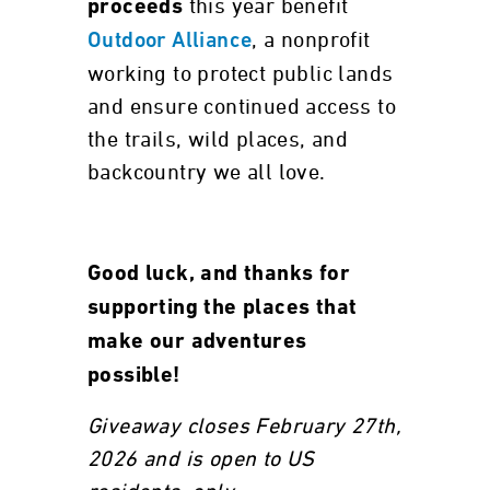
this year benefit
proceeds
, a nonprofit
Outdoor Alliance
working to protect public lands
and ensure continued access to
the trails, wild places, and
backcountry we all love.
Good luck, and thanks for
supporting the places that
make our adventures
possible!
Giveaway closes February 27th,
2026 and is open to US