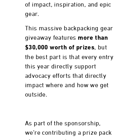
of impact, inspiration, and epic
gear.
This massive backpacking gear
giveaway features
more than
, but
$30,000 worth of prizes
the best part is that every entry
this year directly support
advocacy efforts that directly
impact where and how we get
outside.
As part of the sponsorship,
we’re contributing a prize pack