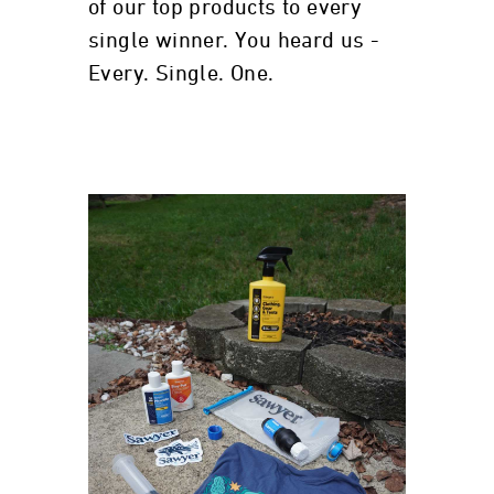
of our top products to every
single winner. You heard us -
Every. Single. One.