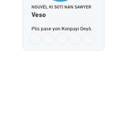
NOUVÈL KI SOTI NAN SAWYER
Veso
Plis pase yon Konpayi Deyò.