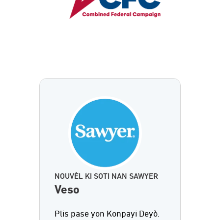
NOUVÈL KI SOTI NAN SAWYER
Veso
Plis pase yon Konpayi Deyò.