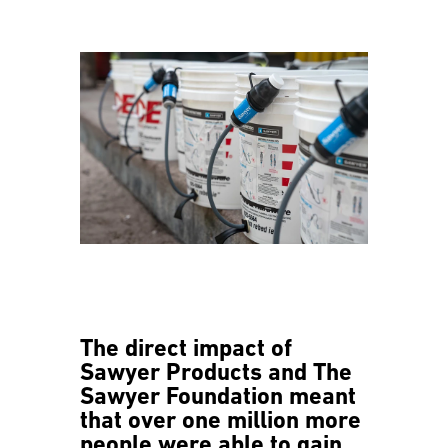
The direct impact of
Sawyer Products and The
Sawyer Foundation meant
that over one million more
people were able to gain