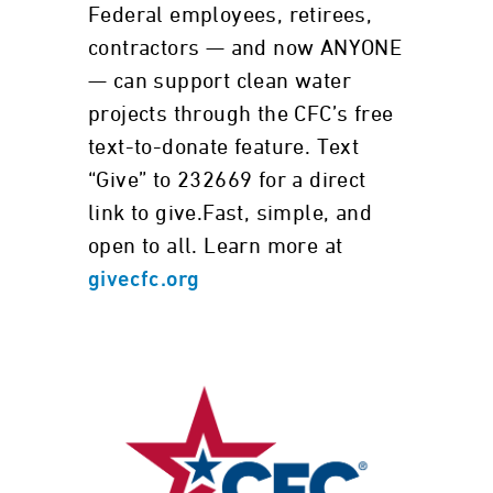
Federal employees, retirees,
contractors — and now ANYONE
— can support clean water
projects through the CFC’s free
text-to-donate feature. Text
“Give” to 232669 for a direct
link to give.Fast, simple, and
open to all. Learn more at
givecfc.org