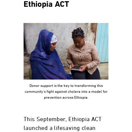
Ethiopia ACT
Donor support is the key to transforming this
community’s fight against cholera into a model for
prevention across Ethiopia.
This September, Ethiopia ACT
launched a lifesaving clean