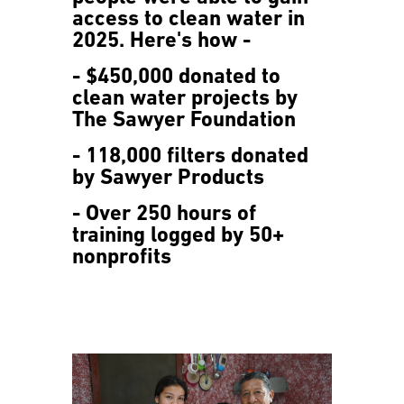
access to clean water in
2025. Here's how -
- $450,000 donated to
clean water projects by
The Sawyer Foundation
- 118,000 filters donated
by Sawyer Products
- Over 250 hours of
training logged by 50+
nonprofits