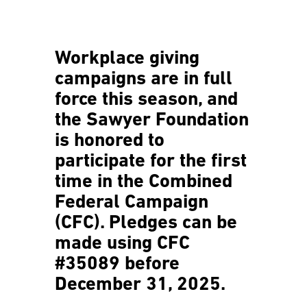
Workplace giving
campaigns are in full
force this season, and
the Sawyer Foundation
is honored to
participate for the first
time in the Combined
Federal Campaign
(CFC). Pledges can be
made using
CFC
#35089
before
December
31, 2025.