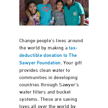
Change people's lives around
the world by making a
tax-
deductible donation to The
. Your gift
Sawyer Foundation
provides clean water to
communities in developing
countries through Sawyer's
water filters and bucket
systems. These are saving
lives all over the world by