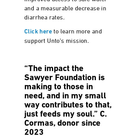
and a measurable decrease in
diarrhea rates.
to learn more and
Click here
support Unto's mission.
“The impact the
Sawyer Foundation is
making to those in
need, and in my small
way contributes to that,
just feeds my soul.” C.
Cormas, donor since
2023