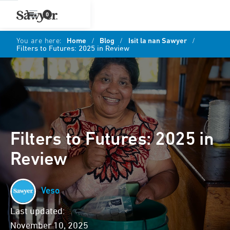
0
You are here:
Home
/
Blog
/
Isit la nan Sawyer
/
Filters to Futures: 2025 in Review
Filters to Futures: 2025 in
Review
Veso
Last updated:
November 10, 2025