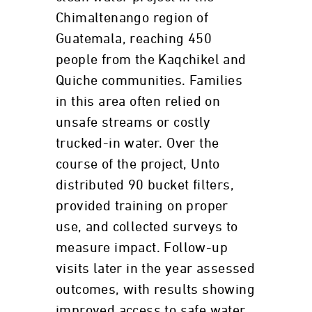
Chimaltenango region of
Guatemala, reaching 450
people from the Kaqchikel and
Quiche communities. Families
in this area often relied on
unsafe streams or costly
trucked-in water. Over the
course of the project, Unto
distributed 90 bucket filters,
provided training on proper
use, and collected surveys to
measure impact. Follow-up
visits later in the year assessed
outcomes, with results showing
improved access to safe water