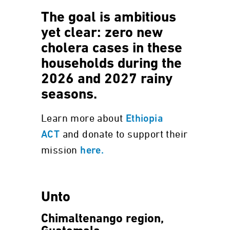
The goal is ambitious
yet clear: zero new
cholera cases in these
households during the
2026 and 2027 rainy
seasons.
Learn more about
Ethiopia
and donate to support their
ACT
mission
here.
Unto
Chimaltenango region,