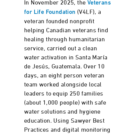
In November 2025, the
Veterans
(V4LF), a
for Life Foundation
veteran founded nonprofit
helping Canadian veterans find
healing through humanitarian
service, carried out a clean
water activation in Santa María
de Jesús, Guatemala. Over 10
days, an eight person veteran
team worked alongside local
leaders to equip 250 families
(about 1,000 people) with safe
water solutions and hygiene
education. Using Sawyer Best
Practices and digital monitoring