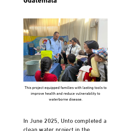
Guatemala
This project equipped families with lasting tools to
improve health and reduce vulnerability to
waterborne disease.
In June 2025, Unto completed a
clean water project in the