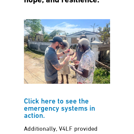
hope, and resilience.
Click here to see the
emergency systems in
action.
Additionally, V4LF provided