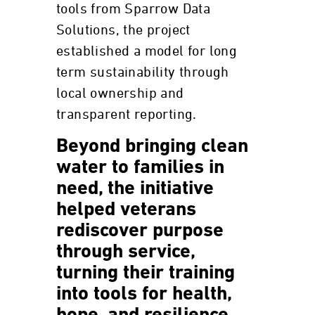
tools from Sparrow Data
Solutions, the project
established a model for long
term sustainability through
local ownership and
transparent reporting.
Beyond bringing clean
water to families in
need, the initiative
helped veterans
rediscover purpose
through service,
turning their training
into tools for health,