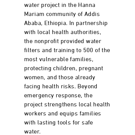
water project in the Hanna
Mariam community of Addis
Ababa, Ethiopia. In partnership
with local health authorities,
the nonprofit provided water
filters and training to 500 of the
most vulnerable families,
protecting children, pregnant
women, and those already
facing health risks. Beyond
emergency response, the
project strengthens local health
workers and equips families
with lasting tools for safe
water.