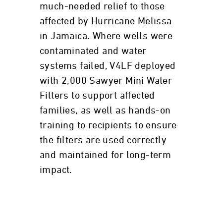
much-needed relief to those
affected by Hurricane Melissa
in Jamaica. Where wells were
contaminated and water
systems failed, V4LF deployed
with 2,000 Sawyer Mini Water
Filters to support affected
families, as well as hands-on
training to recipients to ensure
the filters are used correctly
and maintained for long-term
impact.