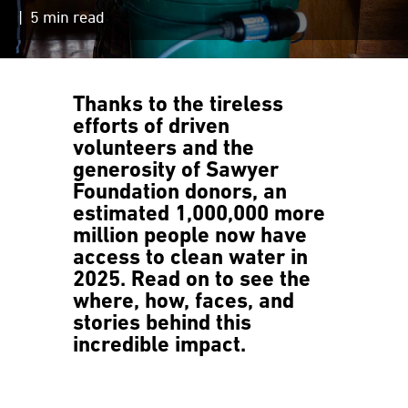
| 5 min read
Thanks to the tireless
efforts of driven
volunteers and the
generosity of Sawyer
Foundation donors,
an
estimated 1,000,000 more
million people now have
access to clean water in
2025.
Read on to see the
where, how, faces, and
stories behind this
incredible impact.