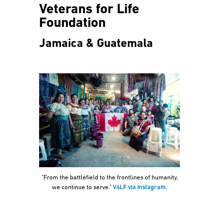
Veterans for Life
Foundation
Jamaica & Guatemala
"From the battlefield to the frontlines of humanity,
we continue to serve."
V4LF via Instagram.