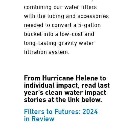
combining our water filters
with the tubing and accessories
needed to convert a 5-gallon
bucket into a low-cost and
long-lasting gravity water
filtration system.
From Hurricane Helene to
individual impact, read last
year's clean water impact
stories at the link below.
Filters to Futures: 2024
in Review