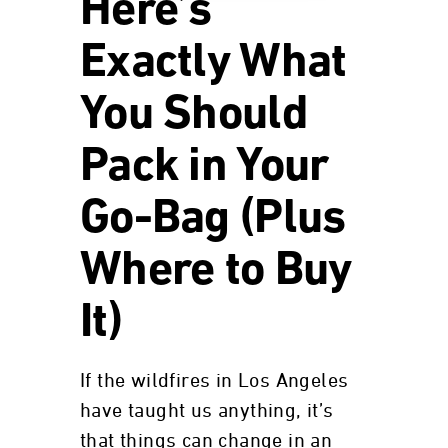
Here’s
Exactly What
You Should
Pack in Your
Go-Bag (Plus
Where to Buy
It)
If the wildfires in Los Angeles
have taught us anything, it’s
that things can change in an