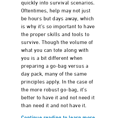
quickly into survival scenarios.
Oftentimes, help may not just
be hours but days away, which
is why it’s so important to have
the proper skills and tools to
survive. Though the volume of
what you can tote along with
you is a bit different when
preparing a go-bag versus a
day pack, many of the same
principles apply. In the case of
the more robust go-bag, it’s
better to have it and not need it
than need it and not have it.