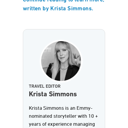
Continue reading to learn more,
written by Krista Simmons.
TRAVEL EDITOR
Krista Simmons
Krista Simmons is an Emmy-
nominated storyteller with 10 +
years of experience managing