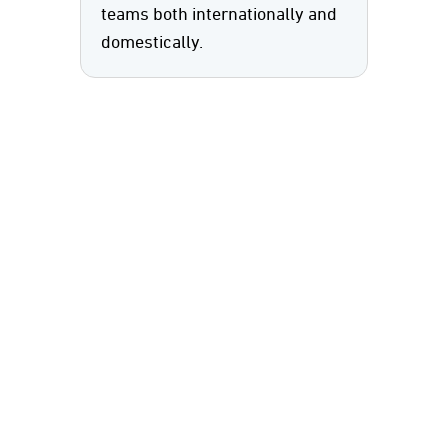
teams both internationally and
domestically.