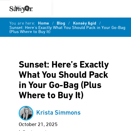
0
You are here:
Home
/
Blog
/
Konsèy &gid
/
Sunset: Here’s Exactly What You Should Pack in Your Go-Bag
(Plus Where to Buy It)
Sunset: Here’s Exactly
What You Should Pack
in Your Go-Bag (Plus
Where to Buy It)
Krista Simmons
October 21, 2025