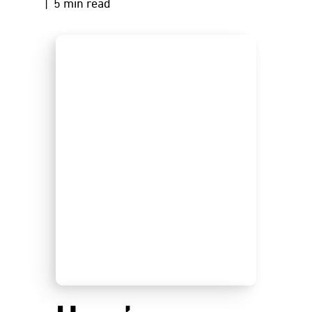
| 5 min read