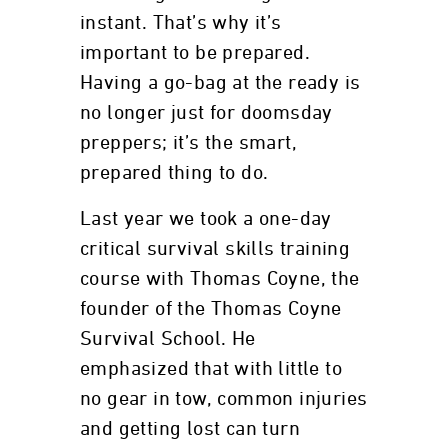
instant. That’s why it’s
important to be prepared.
Having a go-bag at the ready is
no longer just for doomsday
preppers; it’s the smart,
prepared thing to do.
Last year we took a one-day
critical survival skills training
course with Thomas Coyne, the
founder of the Thomas Coyne
Survival School. He
emphasized that with little to
no gear in tow, common injuries
and getting lost can turn