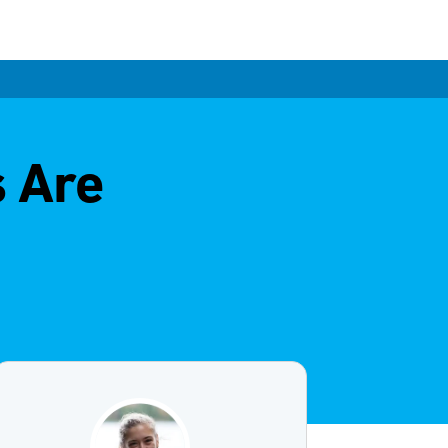
s Are