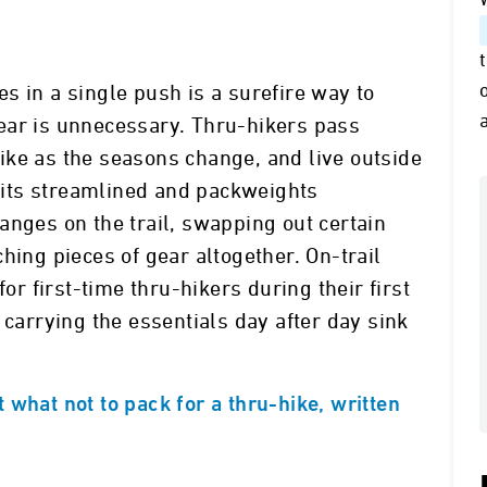
s in a single push is a surefire way to
ear is unnecessary. Thru-hikers pass
ike as the seasons change, and live outside
 kits streamlined and packweights
anges on the trail, swapping out certain
hing pieces of gear altogether. On-trail
 first-time thru-hikers during their first
 carrying the essentials day after day sink
 what not to pack for a thru-hike, written