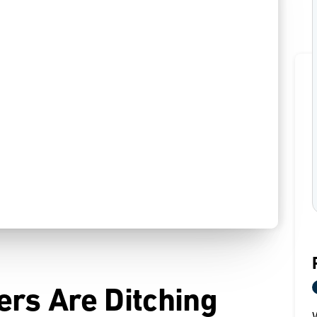
ers Are Ditching