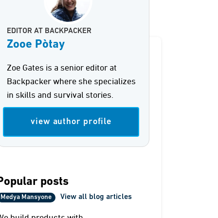
EDITOR AT BACKPACKER
Zooe Pòtay
Zoe Gates is a senior editor at
Backpacker where she specializes
in skills and survival stories.
view author profile
Popular posts
View all blog articles
Medya Mansyone