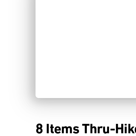
8 Items Thru-Hik