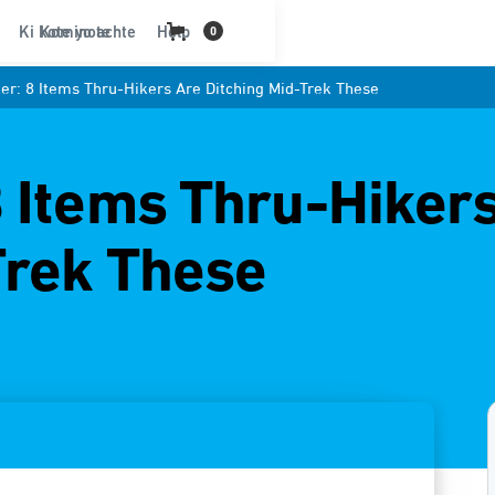
Ki kote yo achte
Kominote
Help
0
r: 8 Items Thru-Hikers Are Ditching Mid-Trek These
 Items Thru-Hiker
Trek These