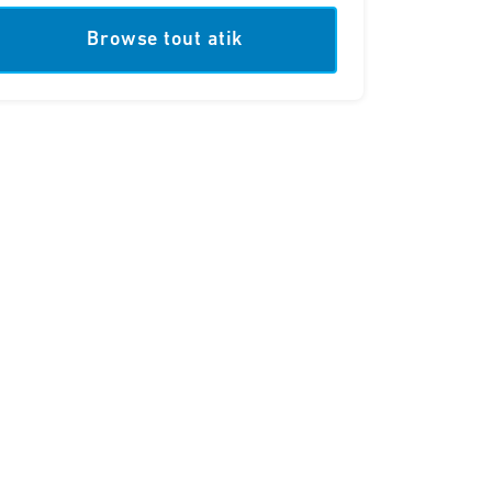
Browse tout atik