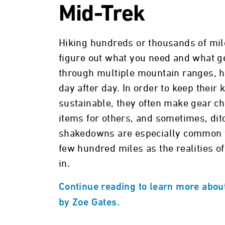
Mid-Trek
Hiking hundreds or thousands of mile
figure out what you need and what g
through multiple mountain ranges, h
day after day. In order to keep their
sustainable, they often make gear ch
items for others, and sometimes, ditc
shakedowns are especially common for
few hundred miles as the realities of
in.
Continue reading to learn more about
by Zoe Gates.