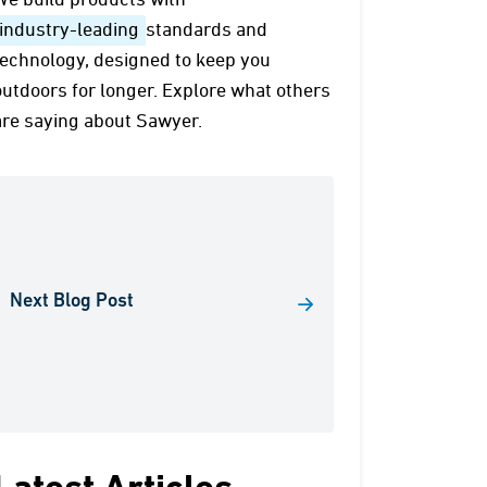
We build products with
industry-leading
standards and
technology, designed to keep you
outdoors for longer. Explore what others
are saying about Sawyer.
Next Blog Post