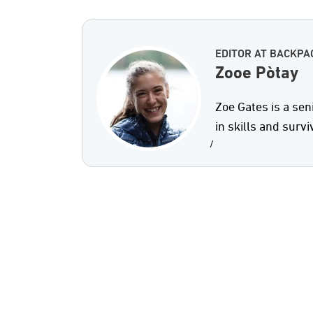
EDITOR AT BACKPA
Zooe Pòtay
Zoe Gates is a sen
in skills and survi
/