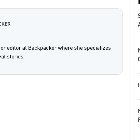
CKER
ior editor at Backpacker where she specializes
val stories.