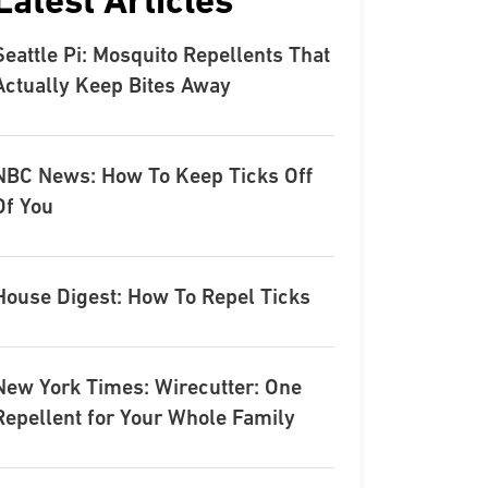
Latest Articles
Seattle Pi: Mosquito Repellents That
Actually Keep Bites Away
NBC News: How To Keep Ticks Off
Of You
House Digest: How To Repel Ticks
New York Times: Wirecutter: One
Repellent for Your Whole Family