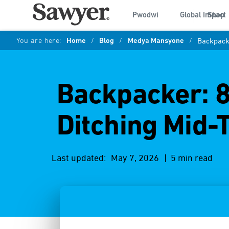
Pwodwi
Global Impact
Shop
You are here:
Home
/
Blog
/
Medya Mansyone
/
Backpacke
Backpacker: 8
Ditching Mid-
Last updated:
May 7, 2026
| 5 min read