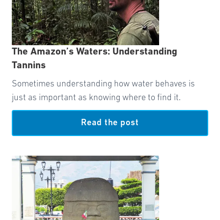
The Amazon’s Waters: Understanding
Tannins
Sometimes understanding how water behaves is
just as important as knowing where to find it.
Read the post