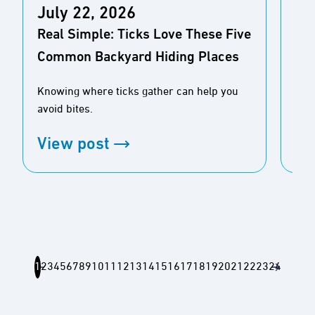
July 22, 2026
Ju
Real Simple: Ticks Love These Five
AO
Common Backyard Hiding Places
Bay
Knowing where ticks gather can help you
As 
avoid bites.
gue
View post
Vi
1
2
3
4
5
6
7
8
9
10
11
12
13
14
15
16
17
18
19
20
21
22
23
24