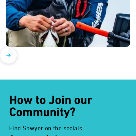
How to Join our
Community?
Find Sawyer on the socials