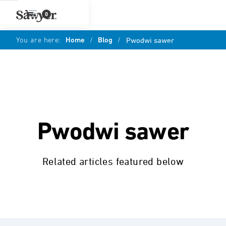
0
You are here:
Home
/
Blog
/
Pwodwi sawer
Pwodwi sawer
Related articles featured below