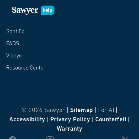
Sant Èd
FAQS
Videyo
Resource Center
© 2026 Sawyer |
Sitemap
| For AI |
Accessibility
|
Privacy Policy
|
Counterfeit
|
Warranty