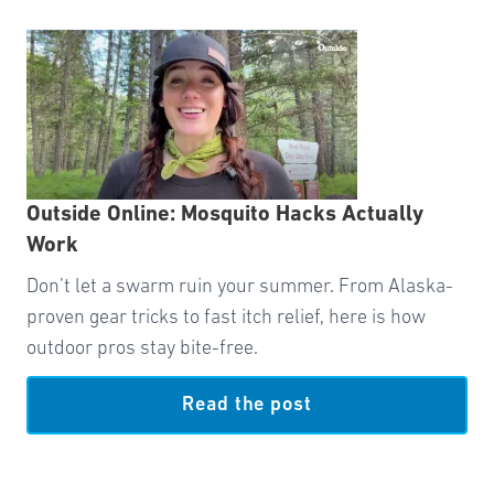
Outside Online: Mosquito Hacks Actually
Work
Don’t let a swarm ruin your summer. From Alaska-
proven gear tricks to fast itch relief, here is how
outdoor pros stay bite-free.
Read the post