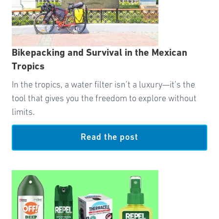
Bikepacking and Survival in the Mexican
Tropics
In the tropics, a water filter isn’t a luxury—it’s the
tool that gives you the freedom to explore without
limits.
Read the post