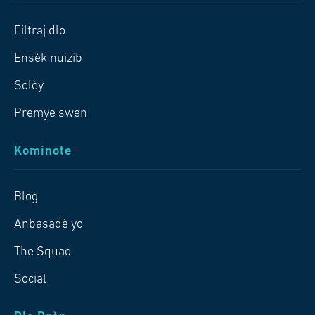
Filtraj dlo
Ensèk nuizib
Solèy
Premye swen
Kominote
Blog
Anbasadè yo
The Squad
Social