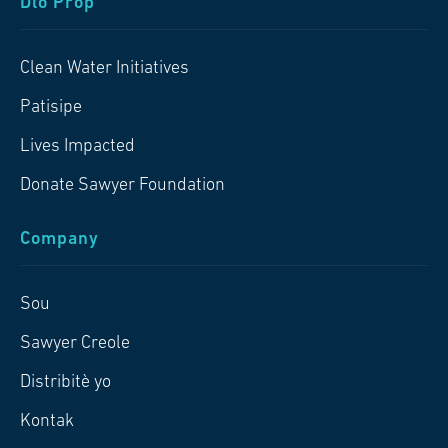
Dlo Pròp
Clean Water Initiatives
Patisipe
Lives Impacted
Donate Sawyer Foundation
Company
Sou
Sawyer Creole
Distribitè yo
Kontak