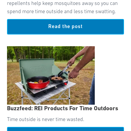
repellents help keep mosquitoes away so you can
spend more time outside and less time swatting.
Read the post
Buzzfeed: REI Products For Time Outdoors
Time outside is never time wasted.