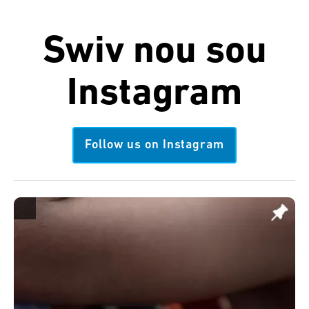
Swiv nou sou
Instagram
Follow us on Instagram