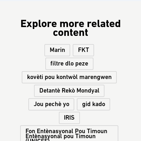
Explore more related
content
Marin
FKT
filtre dlo peze
kovèti pou kontwòl marengwen
Detantè Rekò Mondyal
Jou pechè yo
gid kado
IRIS
Fon Entènasyonal Pou Timoun
Entènasyonal pou Timoun