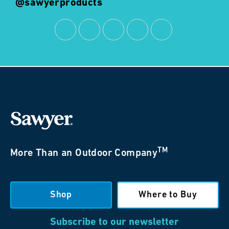
@sawyerproducts
TM
More Than an Outdoor Company
Shop
Where to Buy
Subscribe to our newsletter