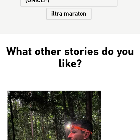
(UNICEF)
iltra maraton
What other stories do you
like?