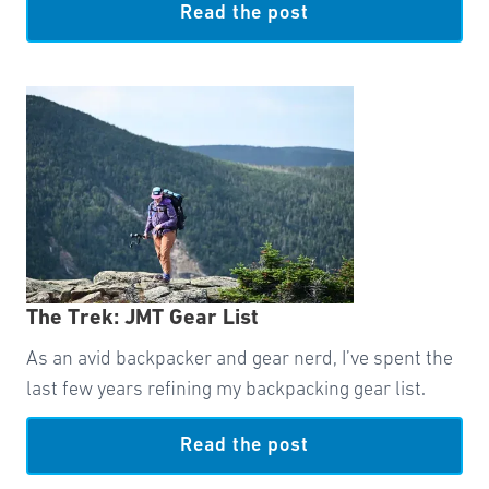
Read the post
The Trek: JMT Gear List
As an avid backpacker and gear nerd, I’ve spent the
last few years refining my backpacking gear list.
Read the post