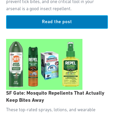
prevent tick bites, and one critical tool in your
arsenal is a good insect repellent.
Read the post
SF Gate: Mosquito Repellents That Actually
Keep Bites Away
These top-rated sprays, lotions, and wearable