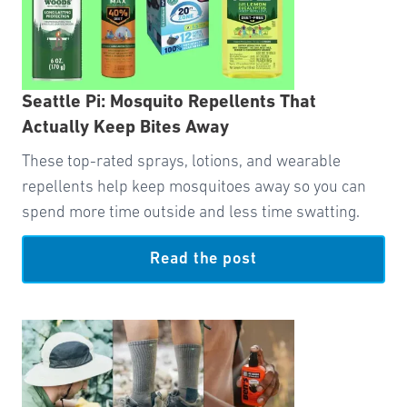
Seattle Pi: Mosquito Repellents That
Actually Keep Bites Away
These top-rated sprays, lotions, and wearable
repellents help keep mosquitoes away so you can
spend more time outside and less time swatting.
Read the post