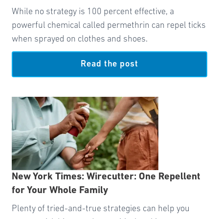
While no strategy is 100 percent effective, a
powerful chemical called permethrin can repel ticks
when sprayed on clothes and shoes.
Read the post
New York Times: Wirecutter: One Repellent
for Your Whole Family
Plenty of tried-and-true strategies can help you