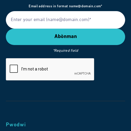
Email address in format name@domain.com*
*Required field
Pwodwi