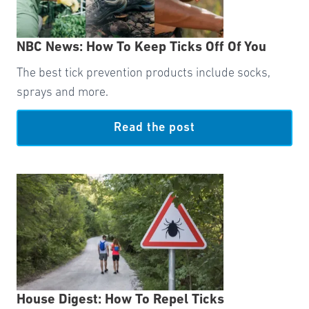
NBC News: How To Keep Ticks Off Of You
The best tick prevention products include socks,
sprays and more.
Read the post
House Digest: How To Repel Ticks