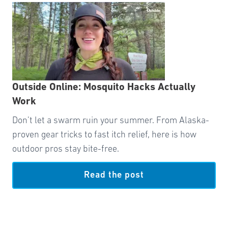
Outside Online: Mosquito Hacks Actually
Work
Don’t let a swarm ruin your summer. From Alaska-
proven gear tricks to fast itch relief, here is how
outdoor pros stay bite-free.
Read the post