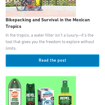
Bikepacking and Survival in the Mexican
Tropics
In the tropics, a water filter isn’t a luxury—it’s the
tool that gives you the freedom to explore without
limits.
Read the post