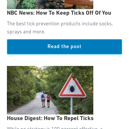
NBC News: How To Keep Ticks Off Of You
The best tick prevention products include socks,
sprays and more.
Read the post
House Digest: How To Repel Ticks