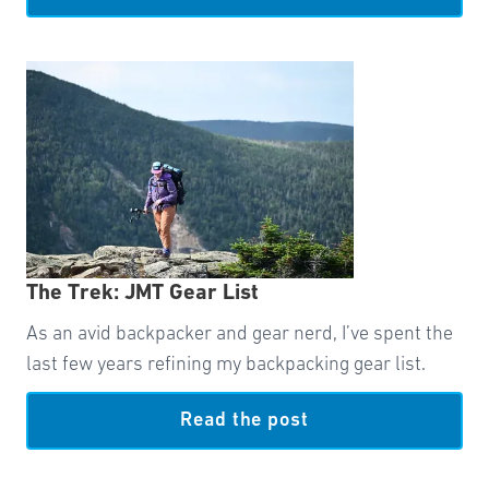
The Trek: JMT Gear List
As an avid backpacker and gear nerd, I’ve spent the
last few years refining my backpacking gear list.
Read the post