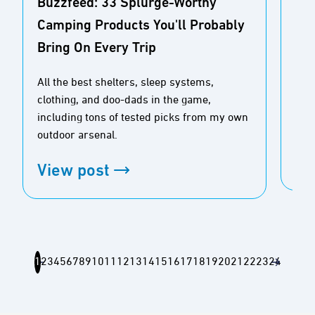
Buzzfeed: 33 Splurge-Worthy
CN
Camping Products You'll Probably
Dea
Bring On Every Trip
Ou
All the best shelters, sleep systems,
Gra
clothing, and doo-dads in the game,
fro
including tons of tested picks from my own
your
outdoor arsenal.
Vi
View post
1
2
3
4
5
6
7
8
9
10
11
12
13
14
15
16
17
18
19
20
21
22
23
24