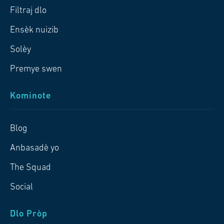
Filtraj dlo
Ensèk nuizib
Solèy
Premye swen
Kominote
Blog
Anbasadè yo
The Squad
Social
Dlo Pròp