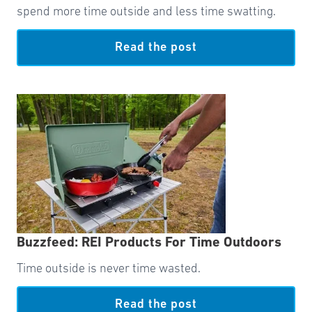
spend more time outside and less time swatting.
Read the post
Buzzfeed: REI Products For Time Outdoors
Time outside is never time wasted.
Read the post