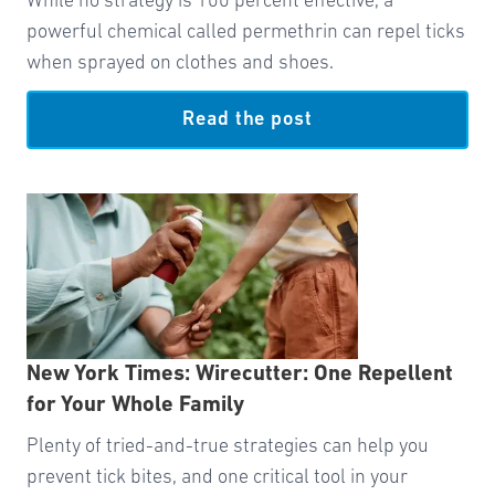
While no strategy is 100 percent effective, a
powerful chemical called permethrin can repel ticks
when sprayed on clothes and shoes.
Read the post
New York Times: Wirecutter: One Repellent
for Your Whole Family
Plenty of tried-and-true strategies can help you
prevent tick bites, and one critical tool in your