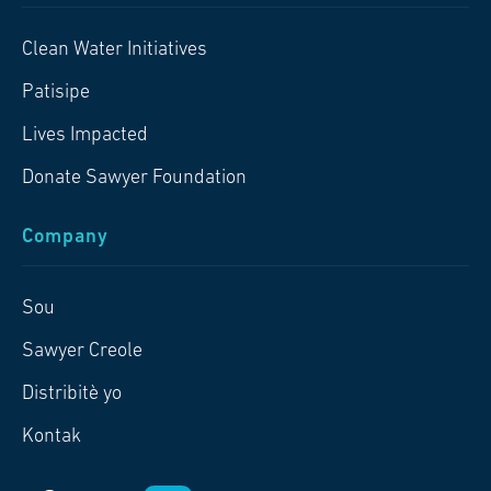
Clean Water Initiatives
Patisipe
Lives Impacted
Donate Sawyer Foundation
Company
Sou
Sawyer Creole
Distribitè yo
Kontak