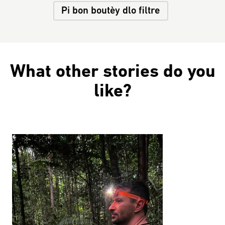
Pi bon boutèy dlo filtre
What other stories do you
like?