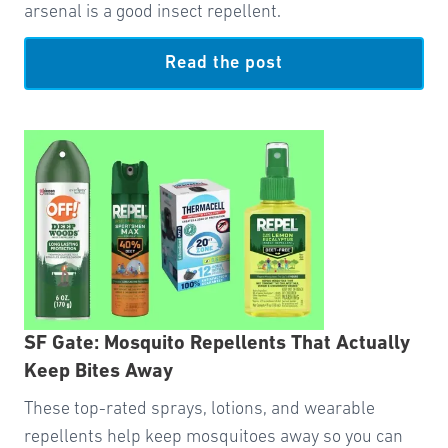
arsenal is a good insect repellent.
Read the post
SF Gate: Mosquito Repellents That Actually
Keep Bites Away
These top-rated sprays, lotions, and wearable
repellents help keep mosquitoes away so you can