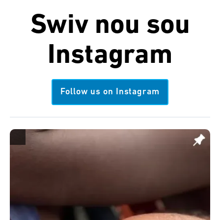
Swiv nou sou
Instagram
Follow us on Instagram