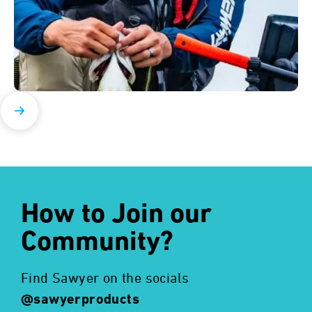
How to Join our
Community?
Find Sawyer on the socials
@sawyerproducts