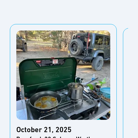
October 21, 2025
Oc