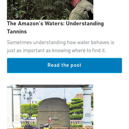
The Amazon’s Waters: Understanding
Tannins
Sometimes understanding how water behaves is
just as important as knowing where to find it.
Read the post