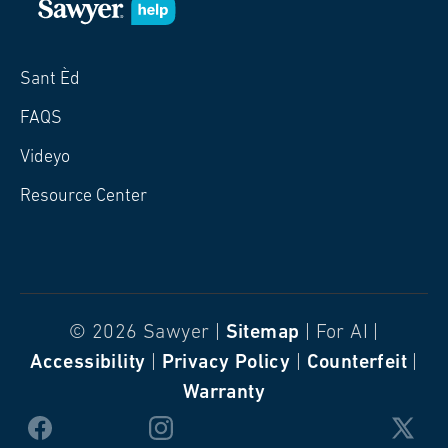
Sant Èd
FAQS
Videyo
Resource Center
© 2026 Sawyer |
Sitemap
| For AI |
Accessibility
|
Privacy Policy
|
Counterfeit
|
Warranty