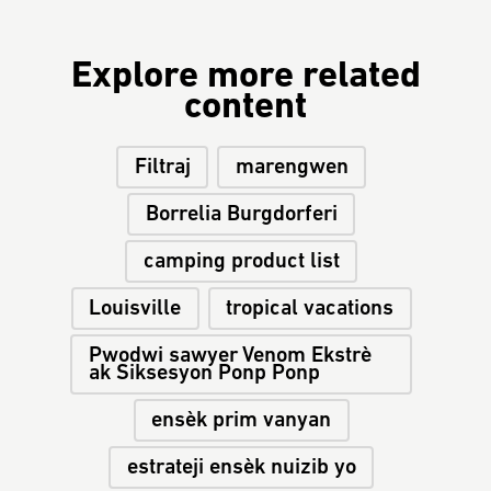
Explore more related
content
Filtraj
marengwen
Borrelia Burgdorferi
camping product list
Louisville
tropical vacations
Pwodwi sawyer Venom Ekstrè
ak Siksesyon Ponp Ponp
ensèk prim vanyan
estrateji ensèk nuizib yo