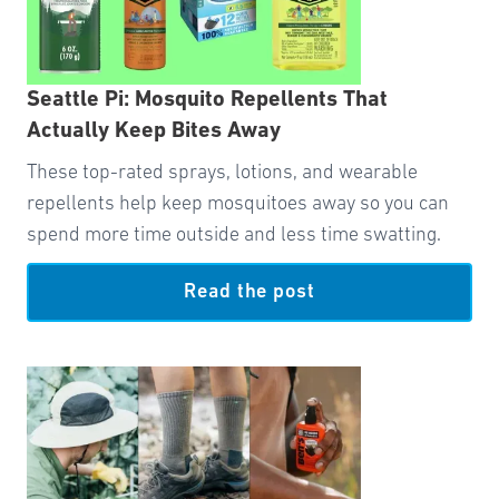
Seattle Pi: Mosquito Repellents That
Actually Keep Bites Away
These top-rated sprays, lotions, and wearable
repellents help keep mosquitoes away so you can
spend more time outside and less time swatting.
Read the post