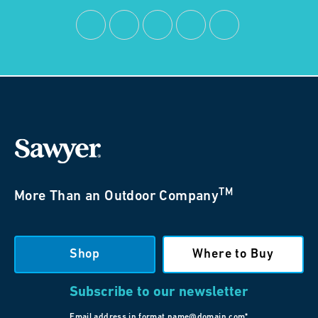
TM
More Than an Outdoor Company
Shop
Where to Buy
Subscribe to our newsletter
Email address in format name@domain.com*