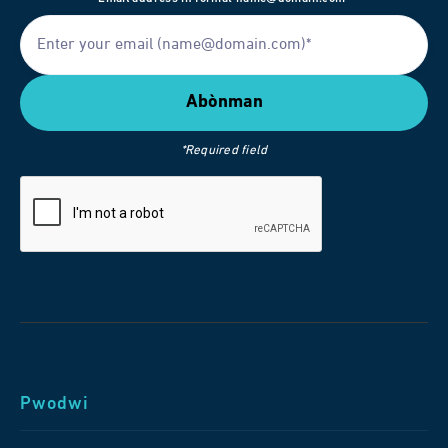
*Required field
Pwodwi