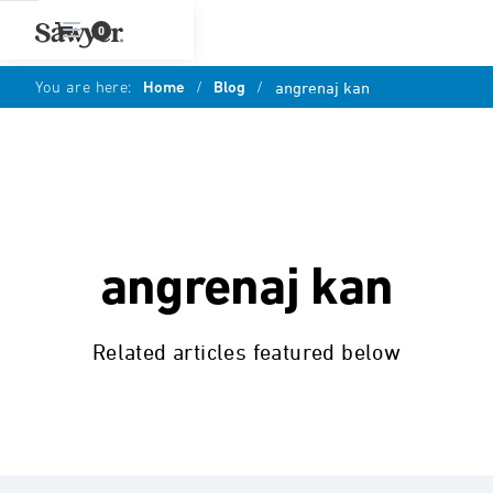
0
You are here:
Home
/
Blog
/
angrenaj kan
angrenaj kan
Related articles featured below