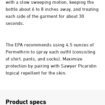
with a slow sweeping motion, keeping the
bottle about 6 to 8 inches away, and treating
each side of the garment for about 30
seconds.
The EPA recommends using 4.5 ounces of
Permethrin to spray each outfit (consisting
of shirt, pants, and socks). Maximize
protection by pairing with Sawyer Picaridin
topical repellent for the skin.
Product specs