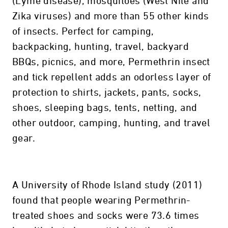
(Lyme disease), mosquitoes (West Nile and
Zika viruses) and more than 55 other kinds
of insects. Perfect for camping,
backpacking, hunting, travel, backyard
BBQs, picnics, and more, Permethrin insect
and tick repellent adds an odorless layer of
protection to shirts, jackets, pants, socks,
shoes, sleeping bags, tents, netting, and
other outdoor, camping, hunting, and travel
gear.
A University of Rhode Island study (2011)
found that people wearing Permethrin-
treated shoes and socks were 73.6 times