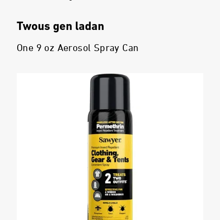
Twous gen ladan
One 9 oz Aerosol Spray Can