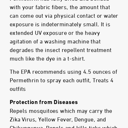
with your fabric fibers, the amount that
can come out via physical contact or water
exposure is indeterminately small. It is
extended UV exposure or the heavy
agitation of a washing machine that
degrades the insect repellent treatment
much like the dye in a t-shirt.
The EPA recommends using 4.5 ounces of
Permethrin to spray each outfit, Treats 4
outfits
Protection from Diseases
Repels mosquitoes which may carry the
Zika Virus, Yellow Fever, Dengue, and