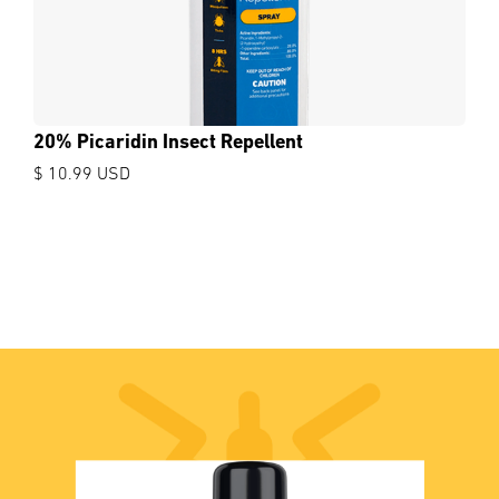
20% Picaridin Insect Repellent
$ 10.99 USD