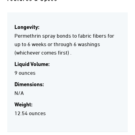
Longevity:
Permethrin spray bonds to fabric fibers for
up to 6 weeks or through 6 washings
(whichever comes first) .
Liquid Volume:
9 ounces
Dimensions:
N/A
Weight:
12.54 ounces