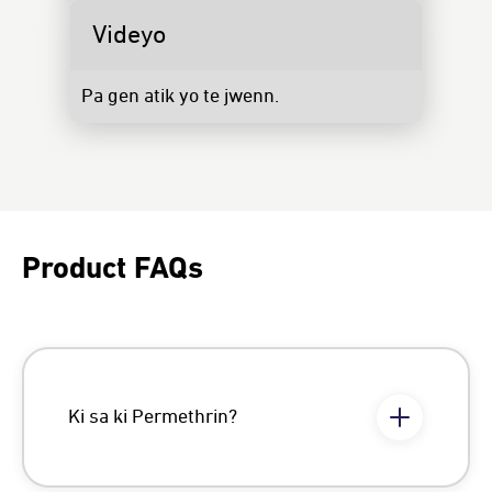
Videyo
Pa gen atik yo te jwenn.
Product FAQs
Ki sa ki Permethrin?