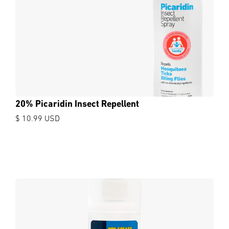
20% Picaridin Insect Repellent
$ 10.99 USD