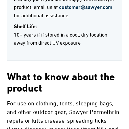
product, email us at
customer@sawyer.com
for additional assistance.
Shelf Life:
10+ years if if stored in a cool, dry location
away from direct UV exposure
What to know about the
product
For use on clothing, tents, sleeping bags,
and other outdoor gear, Sawyer Permethrin
repels or kills disease-spreading ticks