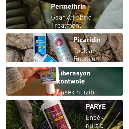
Permethrin
Gear & Fabric
Treatment
Picaridin
Topical
Repellent
Liberasyon
kontwole
Ensèk nuizib
PARYE
Ensèk
nuizib