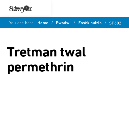
0
You are here:
Home
/
Pwodwi
/
Ensèk nuizib
/
SP602
Tretman twal
permethrin