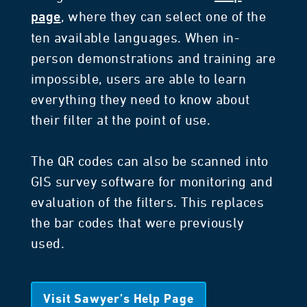
, where they can select one of the
page
ten available languages. When in-
person demonstrations and training are
impossible, users are able to learn
everything they need to know about
their filter at the point of use.
The QR codes can also be scanned into
GIS survey software for monitoring and
evaluation of the filters. This replaces
the bar codes that were previously
used.
Visit Sawyer’s Help Page