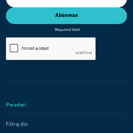
*Required field
Pwodwi
Filtraj dlo