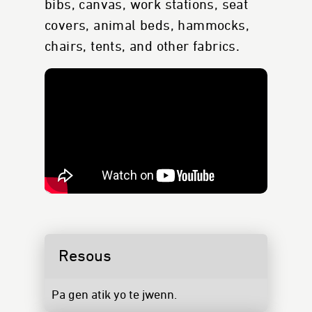
bibs, canvas, work stations, seat
covers, animal beds, hammocks,
chairs, tents, and other fabrics.
Resous
Pa gen atik yo te jwenn.