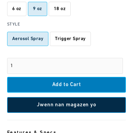
6 oz
9 oz
18 oz
STYLE
Aerosol Spray
Trigger Spray
Jwenn nan magazen yo
Features & Specs