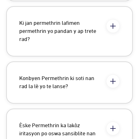
Ki jan permethrin lafimen
permethrin yo pandan y ap trete
rad?
Konbyen Permethrin ki soti nan
rad la lè yo te lanse?
Èske Permethrin ka lakòz
iritasyon po oswa sansiblite nan