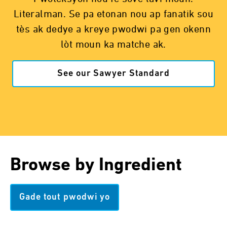
Literalman. Se pa etonan nou ap fanatik sou
tès ak dedye a kreye pwodwi pa gen okenn
lòt moun ka matche ak.
See our Sawyer Standard
Browse by Ingredient
Gade tout pwodwi yo