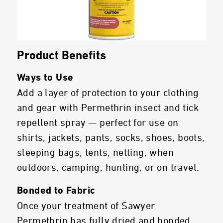
Product Benefits
Ways to Use
Add a layer of protection to your clothing
and gear with Permethrin insect and tick
repellent spray — perfect for use on
shirts, jackets, pants, socks, shoes, boots,
sleeping bags, tents, netting, when
outdoors, camping, hunting, or on travel.
Bonded to Fabric
Once your treatment of Sawyer
Permethrin has fully dried and bonded