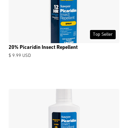
Top Seller
20% Picaridin Insect Repellent
$ 9.99 USD