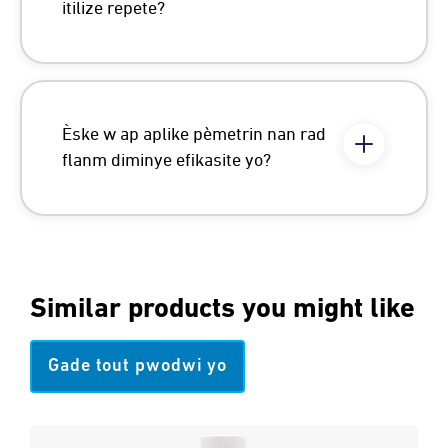
itilize repete?
Èske w ap aplike pèmetrin nan rad
flanm diminye efikasite yo?
Similar products you might like
Gade tout pwodwi yo