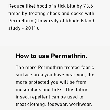
Reduce likelihood of a tick bite by 73.6
times by treating shoes and socks with
Permethrin (University of Rhode Island
study - 2011).
How to use Permethrin.
The more Permethrin treated fabric
surface area you have near you, the
more protected you will be from
mosquitoes and ticks. This fabric
insect repellent can be used to
treat clothing, footwear, workwear,