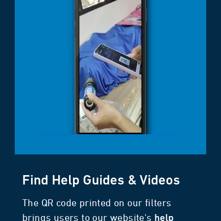
Find Help Guides & Videos
The QR code printed on our filters
brings users to our website's
help