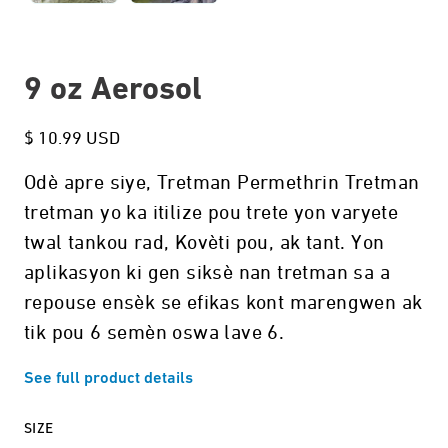
9 oz Aerosol
$ 10.99 USD
Odè apre siye, Tretman Permethrin Tretman
tretman yo ka itilize pou trete yon varyete
twal tankou rad, Kovèti pou, ak tant. Yon
aplikasyon ki gen siksè nan tretman sa a
repouse ensèk se efikas kont marengwen ak
tik pou 6 semèn oswa lave 6.
See full product details
SIZE