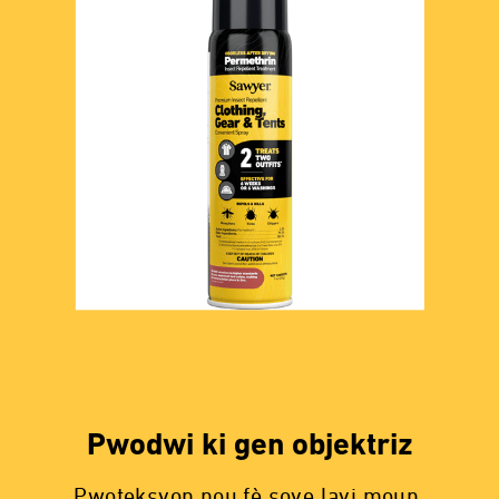
Pwodwi ki gen objektriz
Pwoteksyon nou fè sove lavi moun.