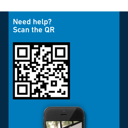
Need help?
Scan the QR