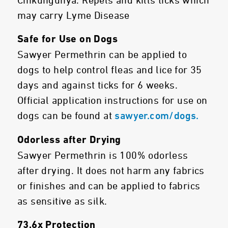
Chikungunya. Repels and kills ticks which
may carry Lyme Disease
Safe for Use on Dogs
Sawyer Permethrin can be applied to
dogs to help control fleas and lice for 35
days and against ticks for 6 weeks.
Official application instructions for use on
dogs can be found at
sawyer.com/dogs.
Odorless after Drying
Sawyer Permethrin is 100% odorless
after drying. It does not harm any fabrics
or finishes and can be applied to fabrics
as sensitive as silk.
73.6x Protection