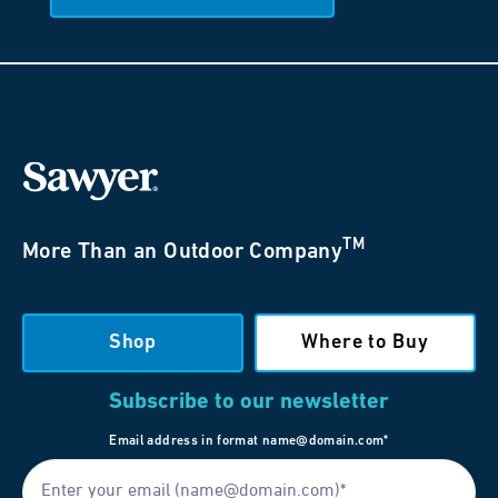
TM
More Than an Outdoor Company
Shop
Where to Buy
Subscribe to our newsletter
Email address in format name@domain.com*