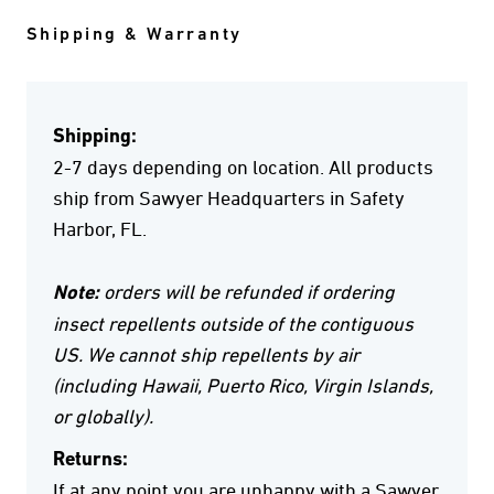
Shipping & Warranty
Shipping:
2-7 days depending on location. All products
ship from Sawyer Headquarters in Safety
Harbor, FL.
Note:
orders will be refunded if ordering
insect repellents outside of the contiguous
US. We cannot ship repellents by air
(including Hawaii, Puerto Rico, Virgin Islands,
or globally).
Returns:
If at any point you are unhappy with a Sawyer