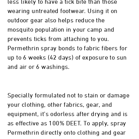
less likely to have a tick bite than those
wearing untreated footwear. Using it on
outdoor gear also helps reduce the
mosquito population in your camp and
prevents ticks from attaching to you.
Permethrin spray bonds to fabric fibers for
up to 6 weeks (42 days) of exposure to sun
and air or 6 washings.
Specially formulated not to stain or damage
your clothing, other fabrics, gear, and
equipment, it's odorless after drying and is
as effective as 100% DEET. To apply, spray
Permethrin directly onto clothing and gear