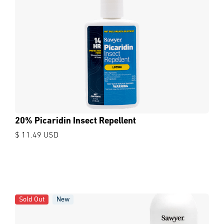
20% Picaridin Insect Repellent
$ 11.49 USD
Sold Out
New