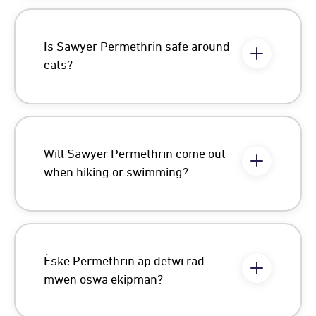
Is Sawyer Permethrin safe around
cats?
Will Sawyer Permethrin come out
when hiking or swimming?
Èske Permethrin ap detwi rad
mwen oswa ekipman?