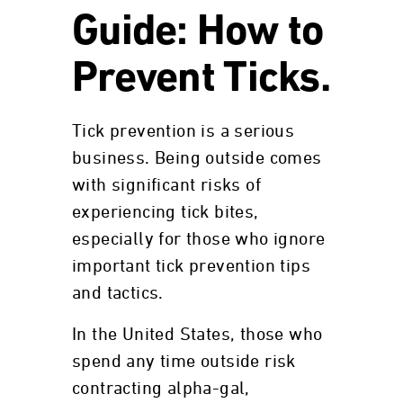
Guide: How to
Prevent Ticks.
Tick prevention is a serious
business. Being outside comes
with significant risks of
experiencing tick bites,
especially for those who ignore
important tick prevention tips
and tactics.
In the United States, those who
spend any time outside risk
contracting alpha-gal,