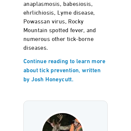
anaplasmosis, babesiosis,
ehrlichiosis, Lyme disease,
Powassan virus, Rocky
Mountain spotted fever, and
numerous other tick-borne
diseases.
Continue reading to learn more
about tick prevention, written
by Josh Honeycutt.