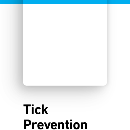
Tick
Prevention