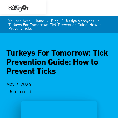
0
You are here:
Home
/
Blog
/
Medya Mansyone
/
Turkeys For Tomorrow: Tick Prevention Guide: How to
Prevent Ticks
Turkeys For Tomorrow: Tick
Prevention Guide: How to
Prevent Ticks
May 7, 2026
| 5 min read