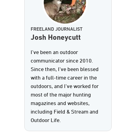
FREELAND JOURNALIST
Josh Honeycutt
I’ve been an outdoor
communicator since 2010.
Since then, I’ve been blessed
with a full-time career in the
outdoors, and I’ve worked for
most of the major hunting
magazines and websites,
including Field & Stream and
Outdoor Life.