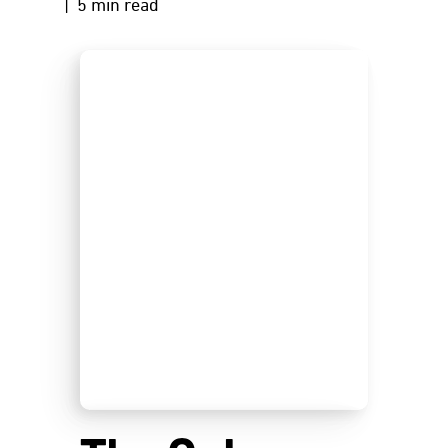
| 5 min read