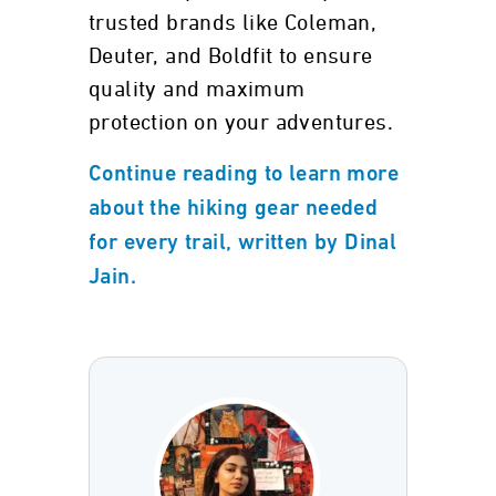
trusted brands like Coleman,
Deuter, and Boldfit to ensure
quality and maximum
protection on your adventures.
Continue reading to learn more
about the hiking gear needed
for every trail, written by Dinal
Jain.