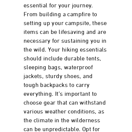
essential for your journey.
From building a campfire to
setting up your campsite, these
items can be lifesaving and are
necessary for sustaining you in
the wild. Your hiking essentials
should include durable tents,
sleeping bags, waterproof
jackets, sturdy shoes, and
tough backpacks to carry
everything. It’s important to
choose gear that can withstand
various weather conditions, as
the climate in the wilderness
can be unpredictable. Opt for