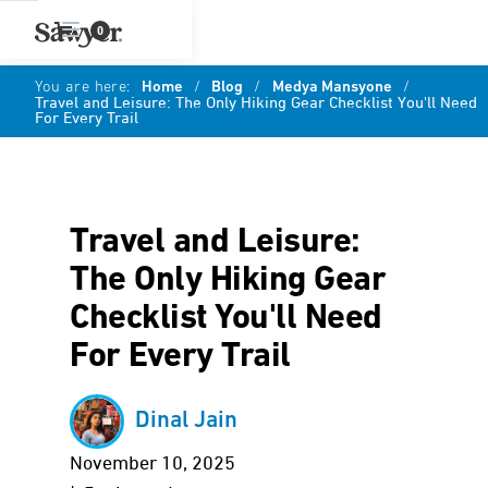
0
You are here:
Home
/
Blog
/
Medya Mansyone
/
Travel and Leisure: The Only Hiking Gear Checklist You'll Need
For Every Trail
Travel and Leisure:
The Only Hiking Gear
Checklist You'll Need
For Every Trail
Dinal Jain
November 10, 2025