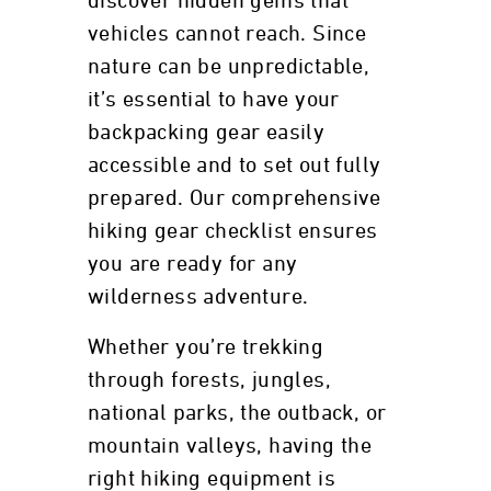
discover hidden gems that
vehicles cannot reach. Since
nature can be unpredictable,
it’s essential to have your
backpacking gear easily
accessible and to set out fully
prepared. Our comprehensive
hiking gear checklist ensures
you are ready for any
wilderness adventure.
Whether you’re trekking
through forests, jungles,
national parks, the outback, or
mountain valleys, having the
right hiking equipment is