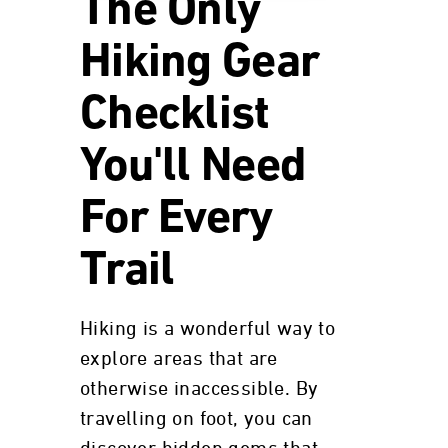
The Only
Hiking Gear
Checklist
You'll Need
For Every
Trail
Hiking is a wonderful way to
explore areas that are
otherwise inaccessible. By
travelling on foot, you can