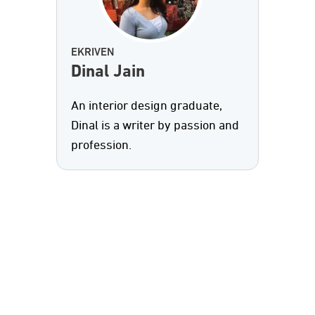
EKRIVEN
Dinal Jain
An interior design graduate,
Dinal is a writer by passion and
profession.