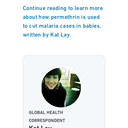
Continue reading to learn more
about how permethrin is used
to cut malaria cases in babies,
written by Kat Lay.
GLOBAL HEALTH
CORRESPONDENT