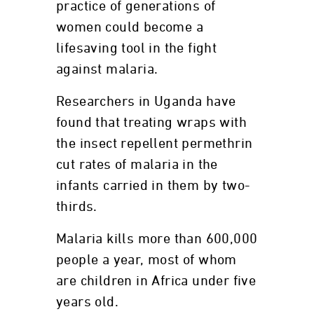
practice of generations of
women could become a
lifesaving tool in the fight
against malaria.
Researchers in Uganda have
found that treating wraps with
the insect repellent permethrin
cut rates of malaria in the
infants carried in them by two-
thirds.
Malaria kills more than 600,000
people a year, most of whom
are children in Africa under five
years old.