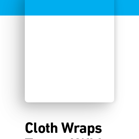
Cloth Wraps