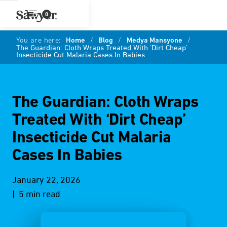
0
You are here:
Home
/
Blog
/
Medya Mansyone
/
The Guardian: Cloth Wraps Treated With ‘Dirt Cheap’
Insecticide Cut Malaria Cases In Babies
The Guardian: Cloth Wraps
Treated With ‘Dirt Cheap’
Insecticide Cut Malaria
Cases In Babies
January 22, 2026
| 5 min read