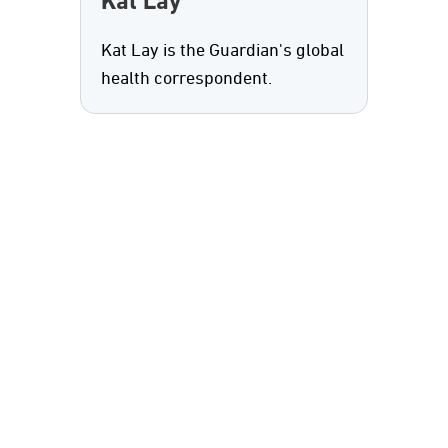
Kat Lay
Kat Lay is the Guardian's global
health correspondent.