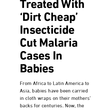
Treated With
‘Dirt Cheap’
Insecticide
Cut Malaria
Cases In
Babies
From Africa to Latin America to
Asia, babies have been carried
in cloth wraps on their mothers’
backs for centuries. Now, the