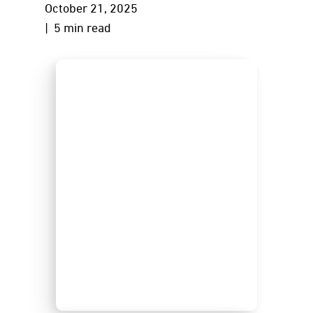
October 21, 2025
| 5 min read