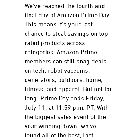
We’ve reached the fourth and
final day of Amazon Prime Day.
This means it’s your last
chance to steal savings on top-
rated products across
categories. Amazon Prime
members can still snag deals
on tech, robot vaccums,
generators, outdoors, home,
fitness, and apparel. But not for
long! Prime Day ends Friday,
July 11, at 11:59 p.m. PT. With
the biggest sales event of the
year winding down, we’ve
found all of the best, last-