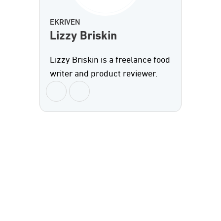
EKRIVEN
Lizzy Briskin
Lizzy Briskin is a freelance food
writer and product reviewer.