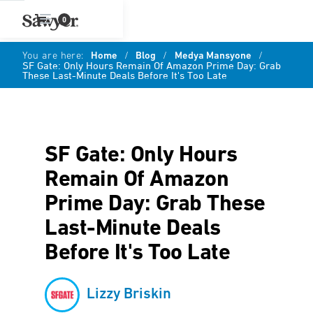
0
You are here:
Home
/
Blog
/
Medya Mansyone
/
SF Gate: Only Hours Remain Of Amazon Prime Day: Grab
These Last-Minute Deals Before It's Too Late
SF Gate: Only Hours
Remain Of Amazon
Prime Day: Grab These
Last-Minute Deals
Before It's Too Late
Lizzy Briskin