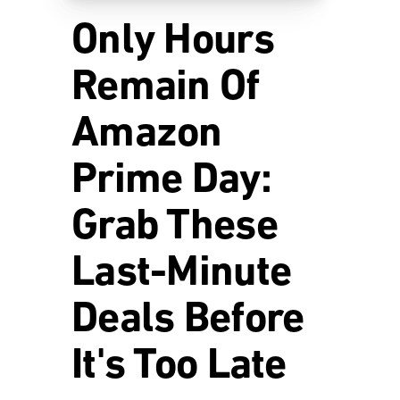
Only Hours
Remain Of
Amazon
Prime Day:
Grab These
Last-Minute
Deals Before
It's Too Late