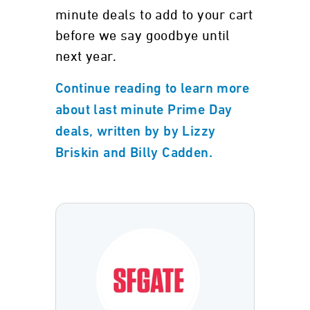
minute deals to add to your cart
before we say goodbye until
next year.
Continue reading to learn more
about last minute Prime Day
deals, written by by Lizzy
Briskin and Billy Cadden.