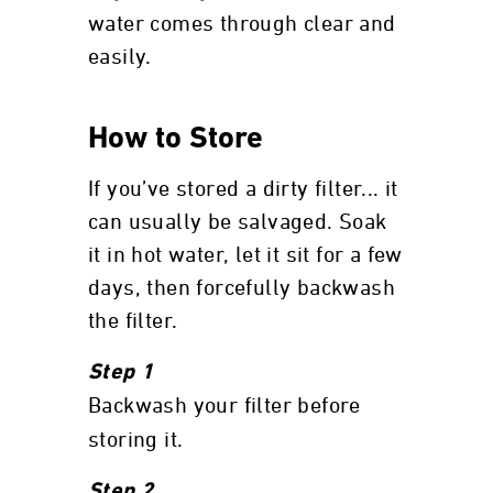
water comes through clear and
easily.
How to Store
If you’ve stored a dirty filter... it
can usually be salvaged. Soak
it in hot water, let it sit for a few
days, then forcefully backwash
the filter.
Step 1
Backwash your filter before
storing it.
Step 2