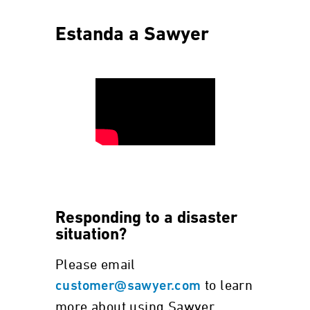
Estanda a Sawyer
Responding to a disaster
situation?
Please email
to learn
customer@sawyer.com
more about using Sawyer