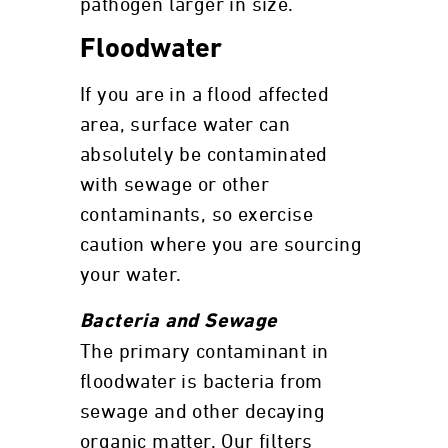
pathogen larger in size.
Floodwater
If you are in a flood affected
area, surface water can
absolutely be contaminated
with sewage or other
contaminants, so exercise
caution where you are sourcing
your water.
Bacteria and Sewage
The primary contaminant in
floodwater is bacteria from
sewage and other decaying
organic matter. Our filters