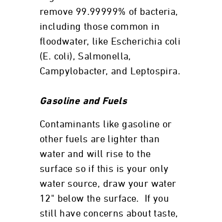
remove 99.99999% of bacteria,
including those common in
floodwater, like Escherichia coli
(E. coli), Salmonella,
Campylobacter, and Leptospira.
Gasoline and Fuels
Contaminants like gasoline or
other fuels are lighter than
water and will rise to the
surface so if this is your only
water source, draw your water
12" below the surface. If you
still have concerns about taste,