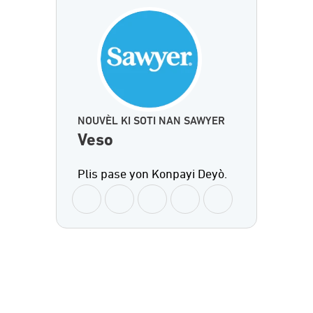
NOUVÈL KI SOTI NAN SAWYER
Veso
Plis pase yon Konpayi Deyò.