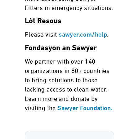
Filters in emergency situations.
Lòt Resous
Please visit
.
sawyer.com/help
Fondasyon an Sawyer
We partner with over 140
organizations in 80+ countries
to bring solutions to those
lacking access to clean water.
Learn more and donate by
visiting the
Sawyer Foundation.