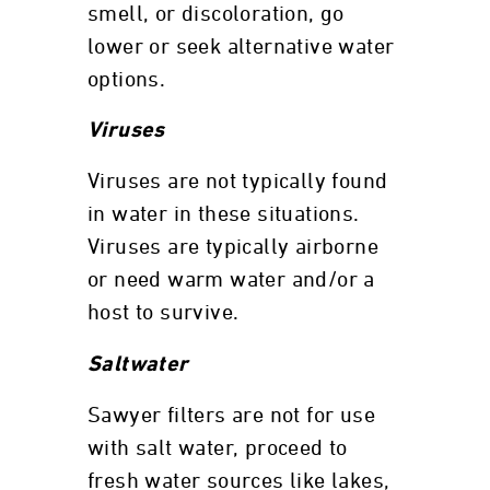
smell, or discoloration, go
lower or seek alternative water
options.
Viruses
Viruses are not typically found
in water in these situations.
Viruses are typically airborne
or need warm water and/or a
host to survive.
Saltwater
Sawyer filters are not for use
with salt water, proceed to
fresh water sources like lakes,