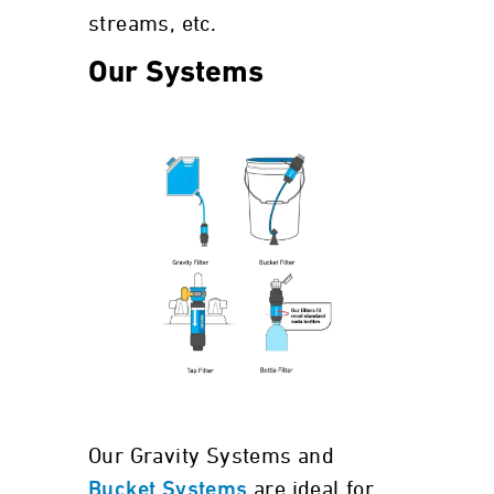
streams, etc.
Our Systems
Our Gravity Systems and
are ideal for
Bucket Systems