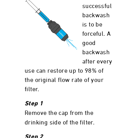
successful
backwash
is to be
forceful. A
good
backwash
after every
use can restore up to 98% of
the original flow rate of your
filter.
Step 1
Remove the cap from the
drinking side of the filter.
Step 2