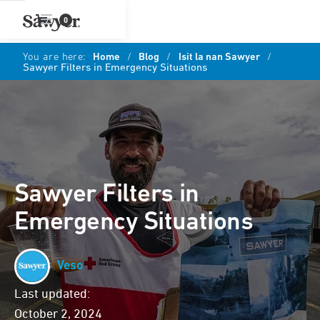
0
You are here:
Home
/
Blog
/
Isit la nan Sawyer
/
Sawyer Filters in Emergency Situations
Sawyer Filters in
Emergency Situations
Veso
Last updated:
October 2, 2024