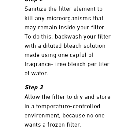
Sanitize the filter element to
kill any microorganisms that
may remain inside your filter.
To do this, backwash your filter
with a diluted bleach solution
made using one capful of
fragrance- free bleach per liter
of water.
Step 3
Allow the filter to dry and store
in a temperature-controlled
environment, because no one
wants a frozen filter.