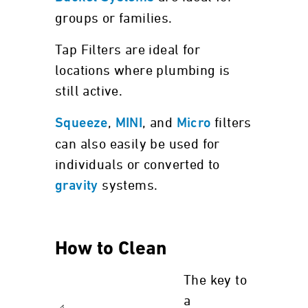
groups or families.
Tap Filters are ideal for
locations where plumbing is
still active.
,
, and
filters
Squeeze
MINI
Micro
can also easily be used for
individuals or converted to
systems.
gravity
How to Clean
The key to
a