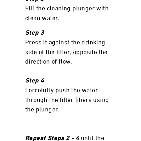
Fill the cleaning plunger with
clean water.
Step 3
Press it against the drinking
side of the filter, opposite the
direction of flow.
Step 4
Forcefully push the water
through the filter fibers using
the plunger.
until the
Repeat Steps 2 - 4