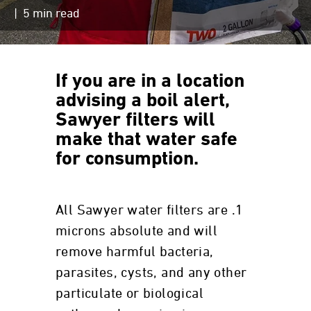
| 5 min read
If you are in a location
advising a boil alert,
Sawyer filters will
make that water safe
for consumption.
All Sawyer water filters are .1
microns absolute and will
remove harmful bacteria,
parasites, cysts, and any other
particulate or biological