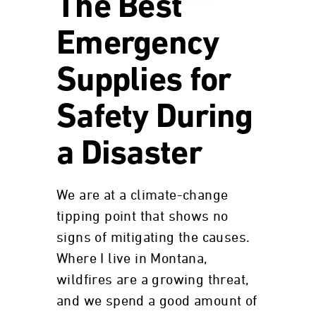
The Best
Emergency
Supplies for
Safety During
a Disaster
We are at a climate-change
tipping point that shows no
signs of mitigating the causes.
Where I live in Montana,
wildfires are a growing threat,
and we spend a good amount of