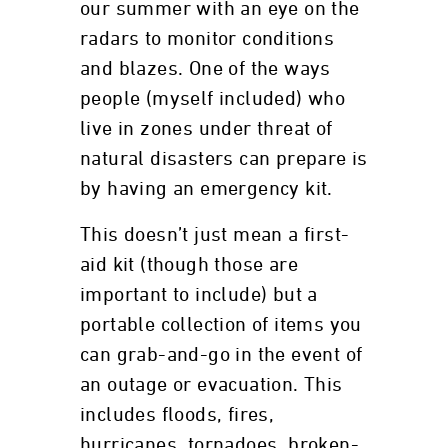
our summer with an eye on the
radars to monitor conditions
and blazes. One of the ways
people (myself included) who
live in zones under threat of
natural disasters can prepare is
by having an emergency kit.
This doesn’t just mean a first-
aid kit (though those are
important to include) but a
portable collection of items you
can grab-and-go in the event of
an outage or evacuation. This
includes floods, fires,
hurricanes, tornadoes, broken-