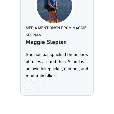
MEDIA MENTIONSN FROM MAGGIE
SLEPIAN
Maggie Slepian
She has backpacked thousands
of miles around the US, and is
an avid bikepacker, climber, and
mountain biker.