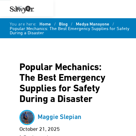
0
You are here:
Home
/
Blog
/
Medya Mansyone
/
Popular Mechanics: The Best Emergency Supplies for Safety
During a Disaster
Popular Mechanics:
The Best Emergency
Supplies for Safety
During a Disaster
Maggie Slepian
October 21, 2025