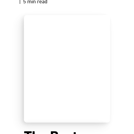
| 5 min read