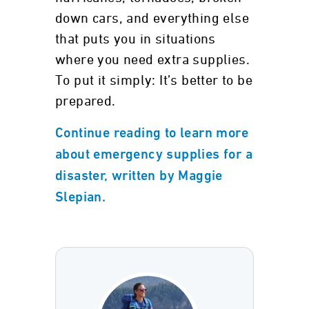
down cars, and everything else
that puts you in situations
where you need extra supplies.
To put it simply: It’s better to be
prepared.
Continue reading to learn more
about emergency supplies for a
disaster, written by Maggie
Slepian.