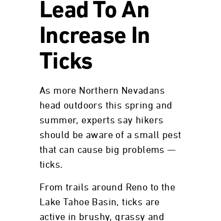
Lead To An
Increase In
Ticks
As more Northern Nevadans
head outdoors this spring and
summer, experts say hikers
should be aware of a small pest
that can cause big problems —
ticks.
From trails around Reno to the
Lake Tahoe Basin, ticks are
active in brushy, grassy and