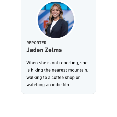
REPORTER
Jaden Zelms
When she is not reporting, she
is hiking the nearest mountain,
walking to a coffee shop or
watching an indie film.