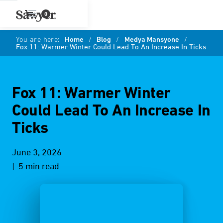
0
You are here:
Home
/
Blog
/
Medya Mansyone
/
Fox 11: Warmer Winter Could Lead To An Increase In Ticks
Fox 11: Warmer Winter
Could Lead To An Increase In
Ticks
June 3, 2026
| 5 min read