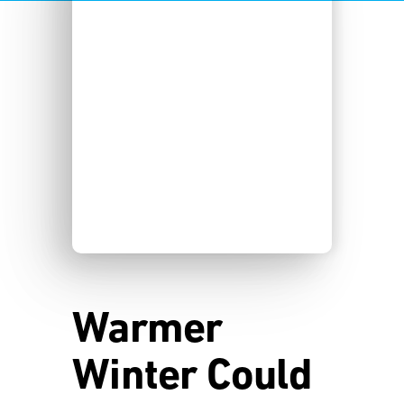
Warmer
Winter Could