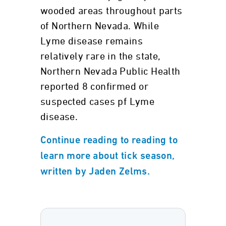
wooded areas throughout parts
of Northern Nevada. While
Lyme disease remains
relatively rare in the state,
Northern Nevada Public Health
reported 8 confirmed or
suspected cases pf Lyme
disease.
Continue reading to reading to
learn more about tick season,
written by Jaden Zelms.