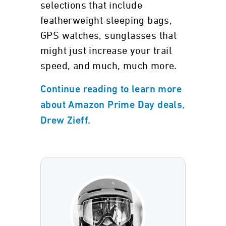
selections that include
featherweight sleeping bags,
GPS watches, sunglasses that
might just increase your trail
speed, and much, much more.
Continue reading to learn more
about Amazon Prime Day deals,
Drew Zieff.