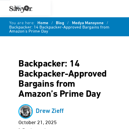
0
You are here:
Home
/
Blog
/
Medya Mansyone
/
Backpacker: 14 Backpacker-Approved Bargains from
Amazon’s Prime Day
Backpacker: 14
Backpacker-Approved
Bargains from
Amazon’s Prime Day
Drew Zieff
October 21, 2025