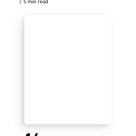
| 5 min read