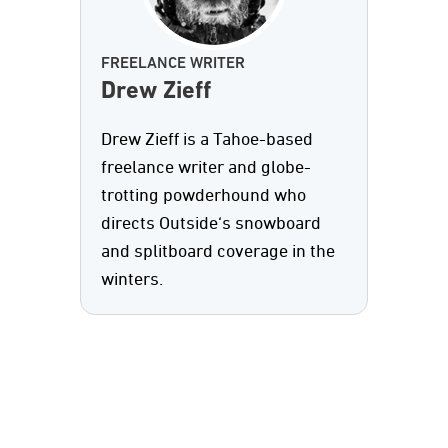
FREELANCE WRITER
Drew Zieff
Drew Zieff is a Tahoe-based
freelance writer and globe-
trotting powderhound who
directs Outside‘s snowboard
and splitboard coverage in the
winters.