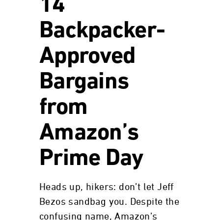
14
Backpacker-
Approved
Bargains
from
Amazon’s
Prime Day
Heads up, hikers: don’t let Jeff
Bezos sandbag you. Despite the
confusing name, Amazon’s