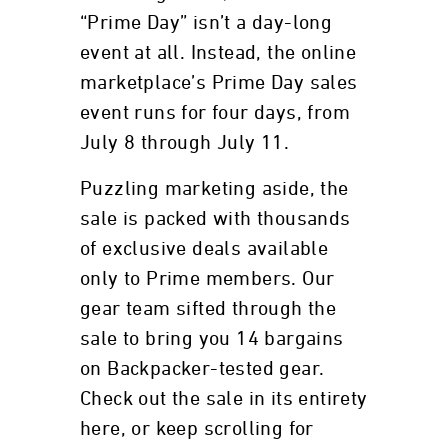
“Prime Day” isn’t a day-long
event at all. Instead, the online
marketplace’s Prime Day sales
event runs for four days, from
July 8 through July 11.
Puzzling marketing aside, the
sale is packed with thousands
of exclusive deals available
only to Prime members. Our
gear team sifted through the
sale to bring you 14 bargains
on Backpacker-tested gear.
Check out the sale in its entirety
here, or keep scrolling for