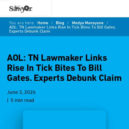
0
You are here:
Home
/
Blog
/
Medya Mansyone
/
AOL: TN Lawmaker Links Rise In Tick Bites To Bill Gates.
Experts Debunk Claim
AOL: TN Lawmaker Links
Rise In Tick Bites To Bill
Gates. Experts Debunk Claim
June 3, 2026
| 5 min read