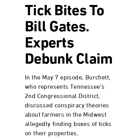
Tick Bites To
Bill Gates.
Experts
Debunk Claim
In the May 7 episode, Burchett,
who represents Tennessee's
2nd Congressional District,
discussed conspiracy theories
about farmers in the Midwest
allegedly finding boxes of ticks
on their properties.