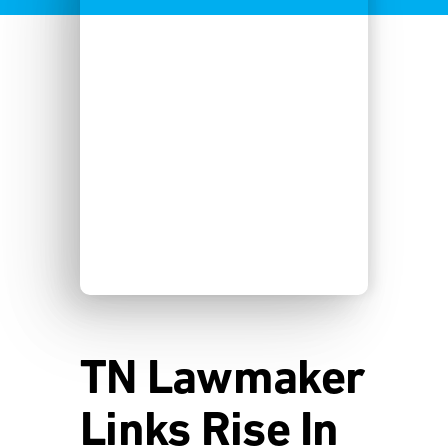
TN Lawmaker
Links Rise In