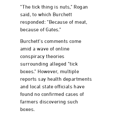
"The tick thing is nuts," Rogan
said, to which Burchett
responded: "Because of meat,
because of Gates."
Burchett's comments come
amid a wave of online
conspiracy theories
surrounding alleged "tick
boxes." However, multiple
reports say health departments
and local state officials have
found no confirmed cases of
farmers discovering such
boxes.