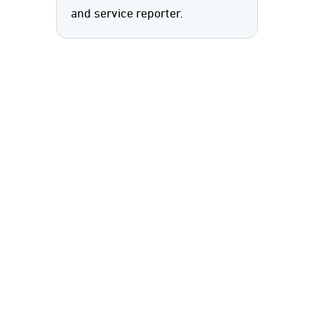
and service reporter.