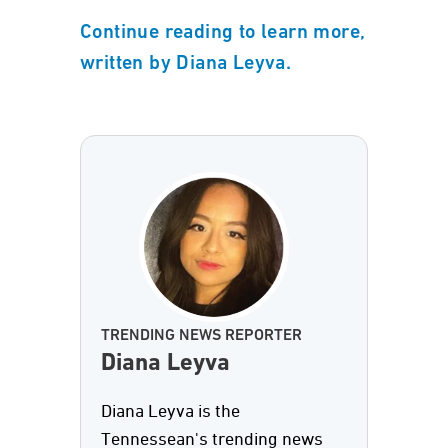
Continue reading to learn more,
written by Diana Leyva.
TRENDING NEWS REPORTER
Diana Leyva
Diana Leyva is the
Tennessean's trending news