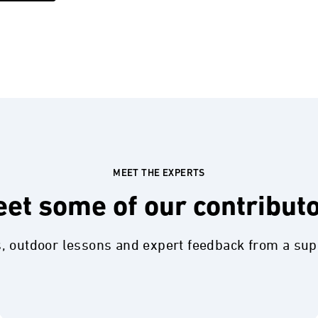
MEET THE EXPERTS
et some of our contribut
s, outdoor lessons and expert feedback from a su