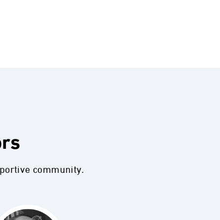
ors
pportive community.