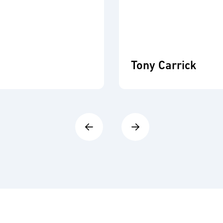
Tony Carrick