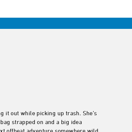
g it out while picking up trash. She’s
p bag strapped on and a big idea
ext offbeat adventure somewhere wild.