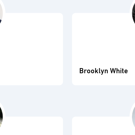
Brooklyn White