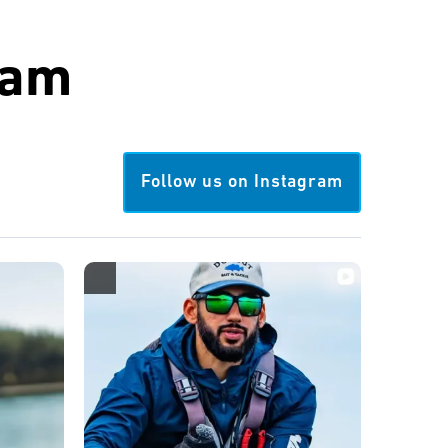
ram
Follow us on Instagram