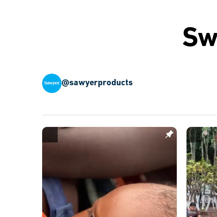
Sw
@sawyerproducts