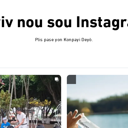
iv nou sou
Instag
Plis pase yon Konpayi Deyò.