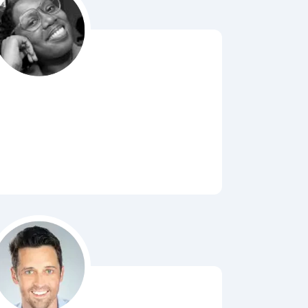
Bubbl