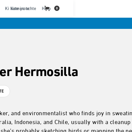
Ki kote yo achte
Kominote
Help
0
er Hermosilla
TE
ker, and environmentalist who finds joy in sweatin
ralia, Indonesia, and Chile, usually with a cleanu
 she’s probably sketching birds or mapping the n