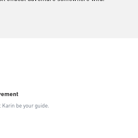
ovement
 Karin be your guide.