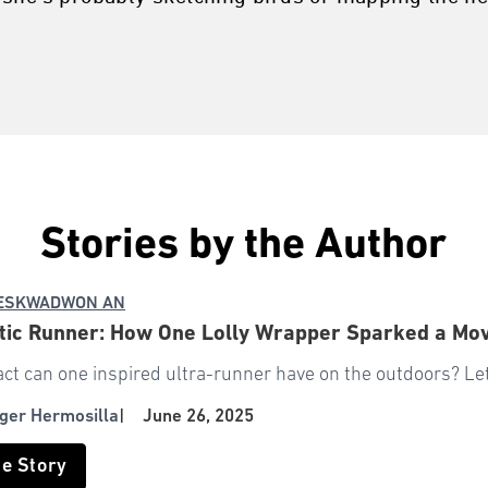
Stories by the Author
 ESKWADWON AN
stic Runner: How One Lolly Wrapper Sparked a M
t can one inspired ultra-runner have on the outdoors? Let
ger Hermosilla
|
June 26, 2025
he Story