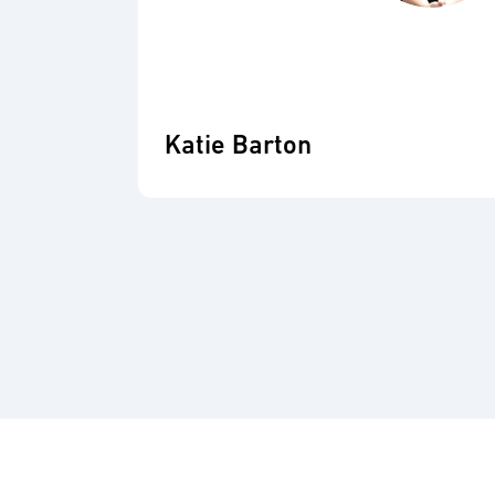
Katie Barton