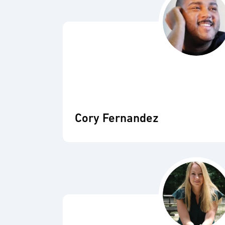
Cory Fernandez