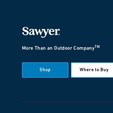
TM
More Than an Outdoor Company
Shop
Where to Buy