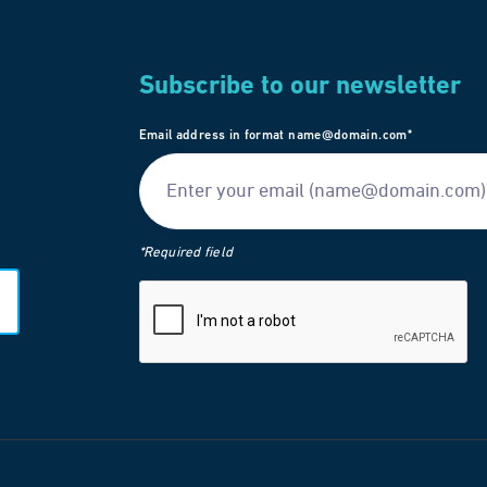
Subscribe to our newsletter
Email address in format name@domain.com*
*Required field