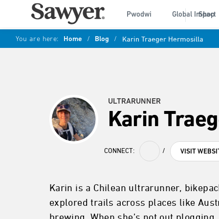
Pwodwi
Global Impact
Shop
You are here:
Home
/
Blog
/
Karin Traeger Hermosilla
ULTRARUNNER
Karin Traeg
CONNECT:
/
VISIT WEBSI
Karin is a Chilean ultrarunner, bikepac
explored trails across places like Aust
brewing. When she’s not out plogging,