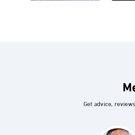
Me
Get advice, review