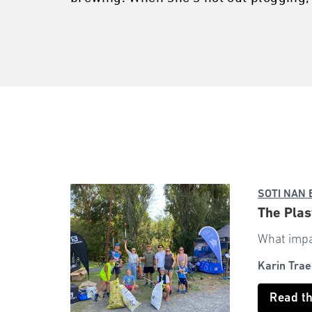
SOTI NAN
The Pla
What impac
Karin Trae
Read t