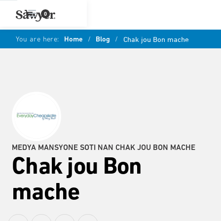
0
You are here:
Home
/
Blog
/
Chak jou Bon mache
MEDYA MANSYONE SOTI NAN CHAK JOU BON MACHE
Chak jou Bon
mache