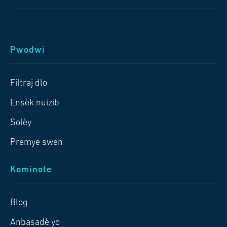
Pwodwi
Filtraj dlo
Ensèk nuizib
Solèy
Premye swen
Kominote
Blog
Anbasadè yo