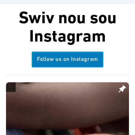
Swiv nou sou
Instagram
Follow us on Instagram