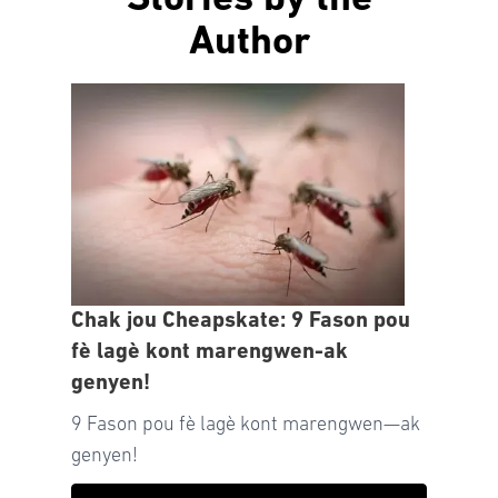
Stories by the
Author
Chak jou Cheapskate: 9 Fason pou
fè lagè kont marengwen-ak
genyen!
9 Fason pou fè lagè kont marengwen—ak
genyen!