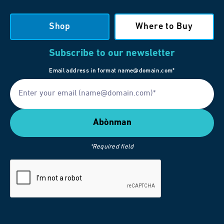
Shop
Where to Buy
Subscribe to our newsletter
Email address in format name@domain.com*
*Required field