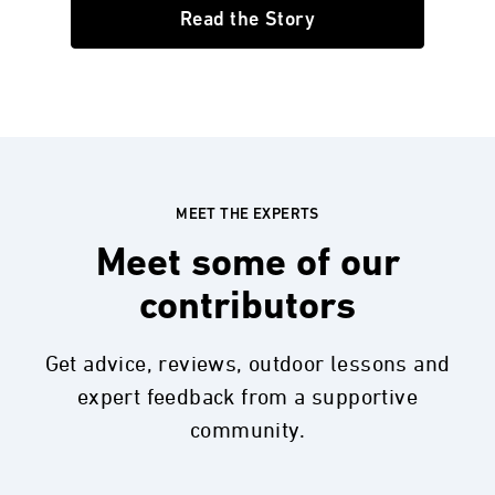
Read the Story
MEET THE EXPERTS
Meet some of our
contributors
Get advice, reviews, outdoor lessons and
expert feedback from a supportive
community.