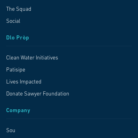
The Squad
Social
Dlo Pròp
Clean Water Initiatives
Patisipe
Lives Impacted
Donate Sawyer Foundation
Company
Sou