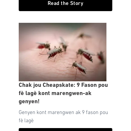
Read the Story
Chak jou Cheapskate: 9 Fason pou
fè lagè kont marengwen-ak
genyen!
Genyen kont marengwen ak 9 fason pou
fè lagè