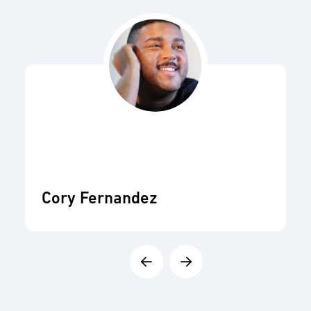
Cory Fernandez