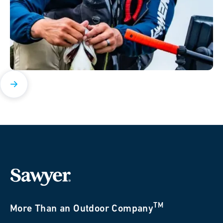
TM
More Than an Outdoor Company