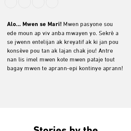
Mwen pasyone sou
Alo... Mwen se Mari!
ede moun ap viv anba mwayen yo. Sekrè a
se jwenn entelijan ak kreyatif ak ki jan pou
konsève pou tan ak lajan chak jou! Antre
nan lis imel mwen kote mwen pataje tout
bagay mwen te aprann-epi kontinye aprann!