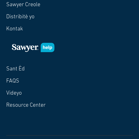
Sawyer Creole
Distribitè yo
Kontak
Sant Èd
FAQS
Videyo
Resource Center