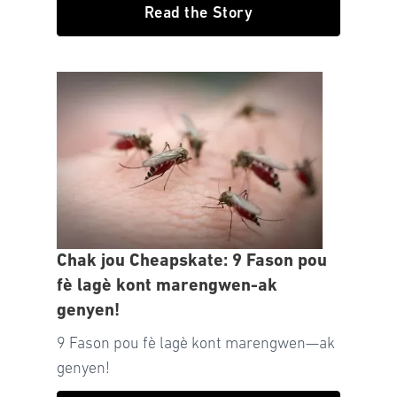
Read the Story
Chak jou Cheapskate: 9 Fason pou
fè lagè kont marengwen-ak
genyen!
9 Fason pou fè lagè kont marengwen—ak
genyen!