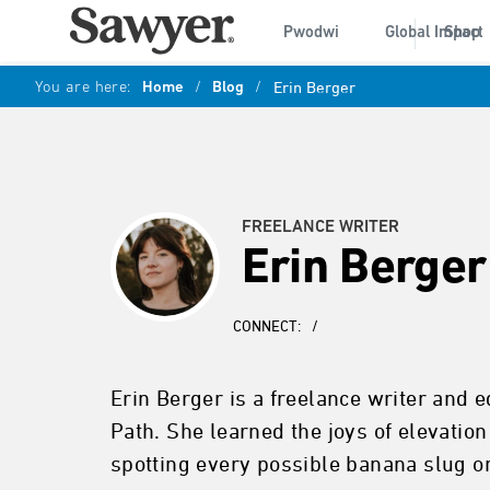
Pwodwi
Global Impact
Shop
You are here:
Home
/
Blog
/
Erin Berger
FREELANCE WRITER
Erin Berger
CONNECT:
/
Erin Berger is a freelance writer and 
Path. She learned the joys of elevatio
spotting every possible banana slug o