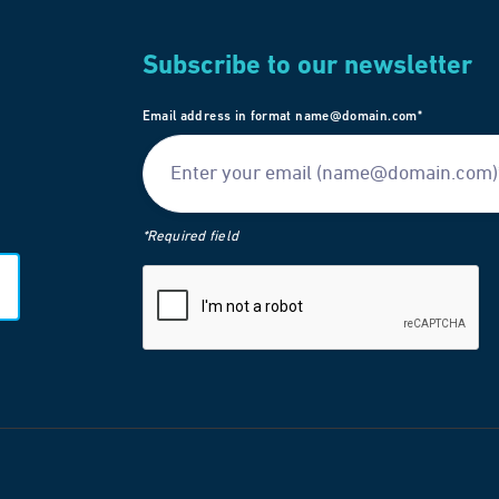
Subscribe to our newsletter
Email address in format name@domain.com*
*Required field