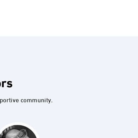
ors
pportive community.