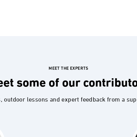
MEET THE EXPERTS
et some of our contribut
s, outdoor lessons and expert feedback from a su