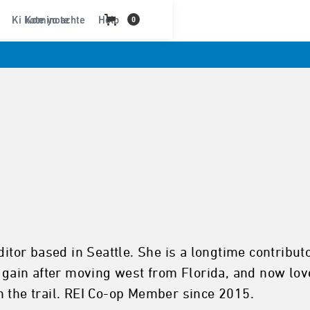
Ki kote yo achte
Kominote
Help
0
editor based in Seattle. She is a longtime contri
n gain after moving west from Florida, and now lov
n the trail. REI Co-op Member since 2015.