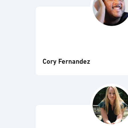
Cory Fernandez