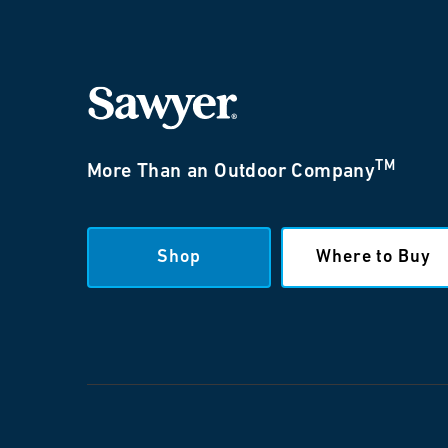
TM
More Than an Outdoor Company
Shop
Where to Buy