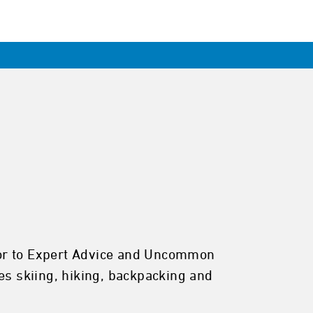
butor to Expert Advice and Uncommon
es skiing, hiking, backpacking and