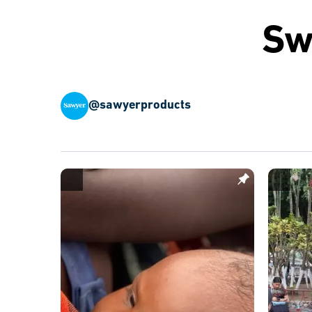
Sw
@sawyerproducts