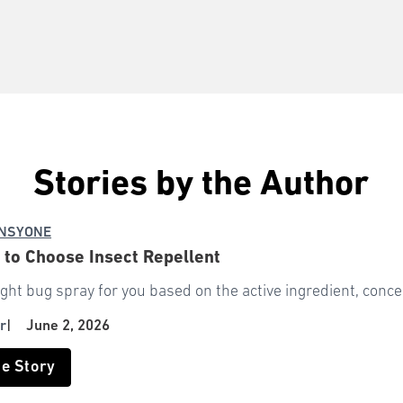
Stories by the Author
NSYONE
 to Choose Insect Repellent
ight bug spray for you based on the active ingredient, conce
r
|
June 2, 2026
he Story