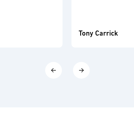
Tony Carrick