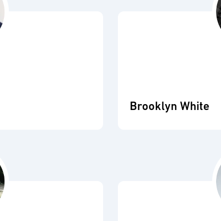
Brooklyn White