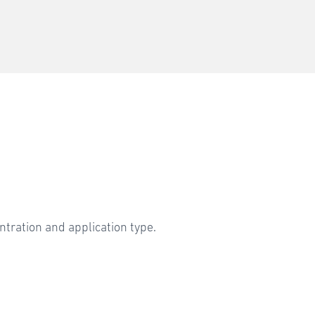
ntration and application type.