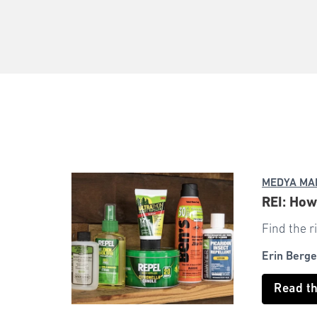
MEDYA MA
REI: How
Find the r
Erin Berge
Read t