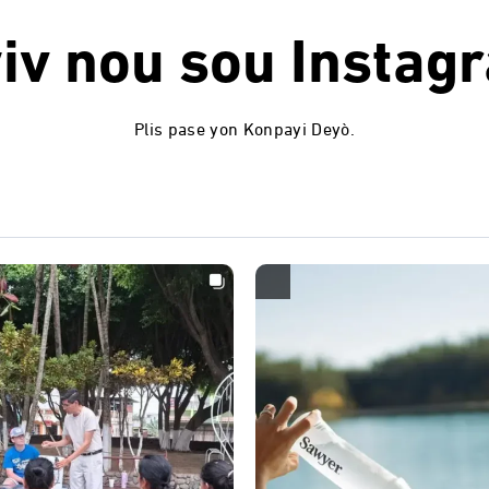
iv nou sou
Instag
Plis pase yon Konpayi Deyò.