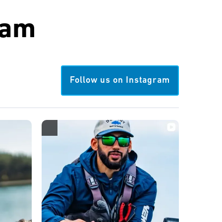
ram
Follow us on Instagram