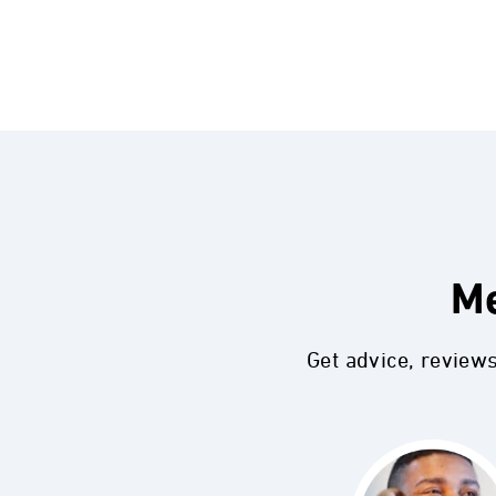
Me
Get advice, review