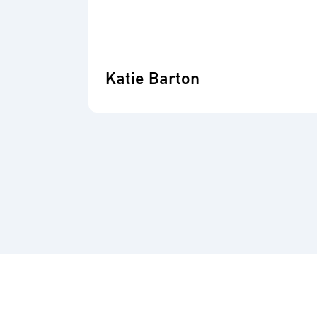
Katie Barton