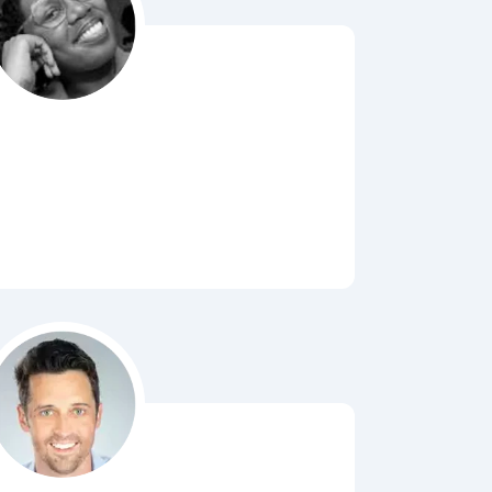
Bubbl