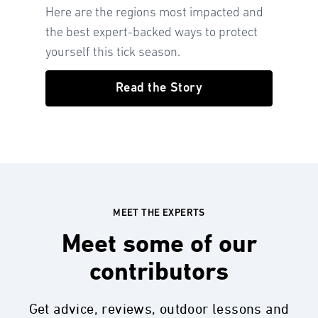
Here are the regions most impacted and
the best expert-backed ways to protect
yourself this tick season.
Read the Story
MEET THE EXPERTS
Meet some of our
contributors
Get advice, reviews, outdoor lessons and