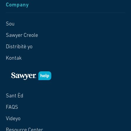
Company
Sou
Sawyer Creole
Distribitè yo
Kontak
Sant Èd
FAQS
Videyo
Resource Center