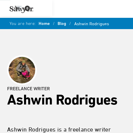
0
You are here:
Home
/
Blog
/
Ashwin Rodrigues
FREELANCE WRITER
Ashwin Rodrigues
Ashwin Rodrigues is a freelance writer