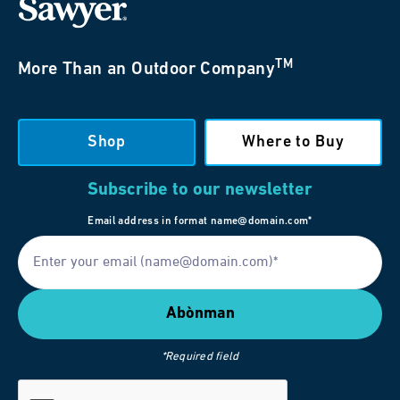
TM
More Than an Outdoor Company
Shop
Where to Buy
Subscribe to our newsletter
Email address in format name@domain.com*
*Required field