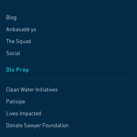
Blog
Anbasadè yo
The Squad
Social
Dlo Pròp
Clean Water Initiatives
Patisipe
Lives Impacted
Donate Sawyer Foundation