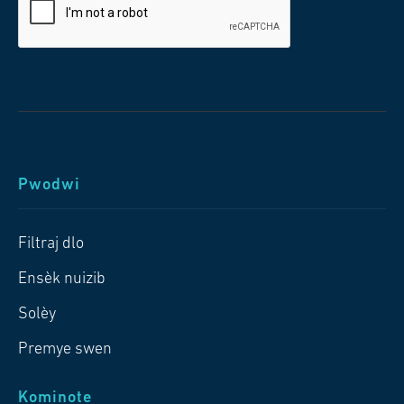
Pwodwi
Filtraj dlo
Ensèk nuizib
Solèy
Premye swen
Kominote