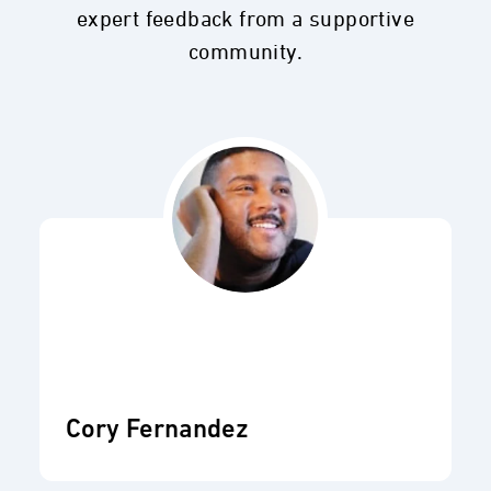
expert feedback from a supportive
community.
Cory Fernandez