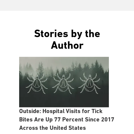
Stories by the
Author
Outside: Hospital Visits for Tick
Bites Are Up 77 Percent Since 2017
Across the United States