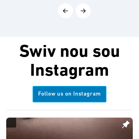
Swiv nou sou
Instagram
Follow us on Instagram