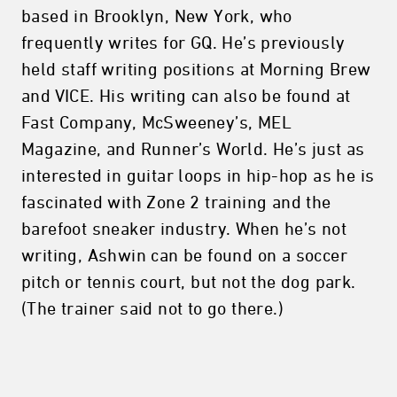
based in Brooklyn, New York, who
frequently writes for GQ. He’s previously
held staff writing positions at Morning Brew
and VICE. His writing can also be found at
Fast Company, McSweeney’s, MEL
Magazine, and Runner’s World. He’s just as
interested in guitar loops in hip-hop as he is
fascinated with Zone 2 training and the
barefoot sneaker industry. When he’s not
writing, Ashwin can be found on a soccer
pitch or tennis court, but not the dog park.
(The trainer said not to go there.)