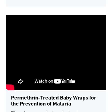
Permethrin-Treated Baby Wraps for
the Prevention of Malaria