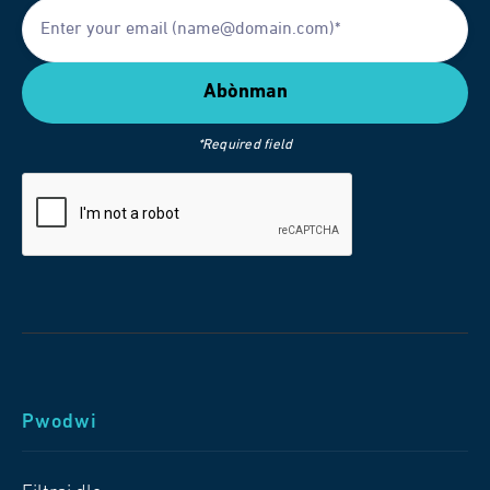
*Required field
Pwodwi