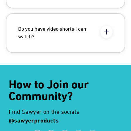
Do you have video shorts I can
watch?
How to Join our
Community?
Find Sawyer on the socials
@sawyerproducts