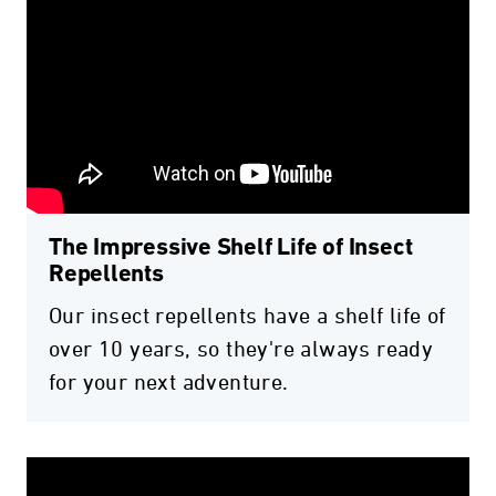
The Impressive Shelf Life of Insect
Repellents
Our insect repellents have a shelf life of
over 10 years, so they're always ready
for your next adventure.