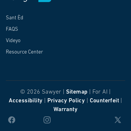
Sant Èd
FAQS
Videyo
Resource Center
© 2026 Sawyer |
Sitemap
| For AI |
Accessibility
|
Privacy Policy
|
Counterfeit
|
Warranty