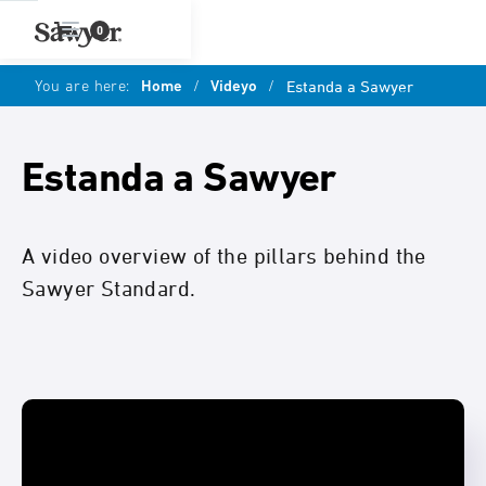
0
You are here:
Home
/
Videyo
/
Estanda a Sawyer
Estanda a Sawyer
A video overview of the pillars behind the
Sawyer Standard.