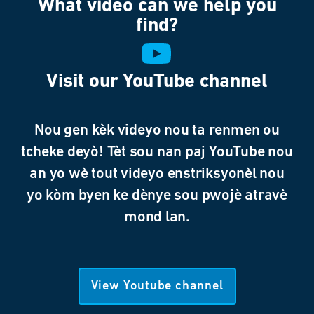
What video can we help you
find?
Visit our YouTube channel
Nou gen kèk videyo nou ta renmen ou
tcheke deyò! Tèt sou nan paj YouTube nou
an yo wè tout videyo enstriksyonèl nou
yo kòm byen ke dènye sou pwojè atravè
mond lan.
View Youtube channel