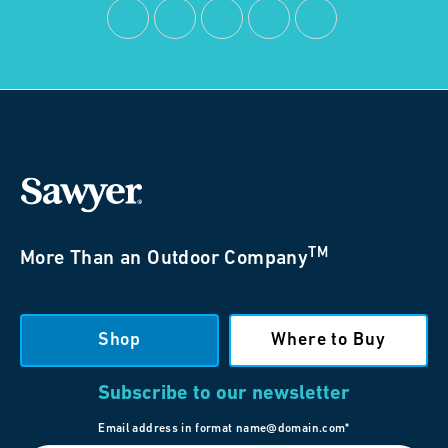
TM
More Than an Outdoor Company
Shop
Where to Buy
Subscribe to our newsletter
Email address in format name@domain.com*