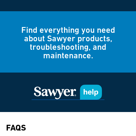
Find everything you need
about Sawyer products,
troubleshooting, and
maintenance.
FAQS