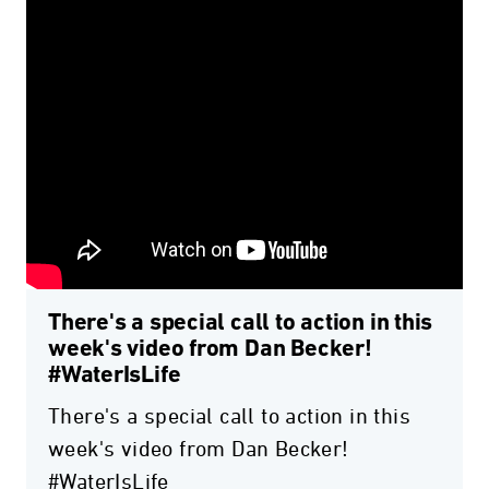
There's a special call to action in this
week's video from Dan Becker!
#WaterIsLife
There's a special call to action in this
week's video from Dan Becker!
#WaterIsLife