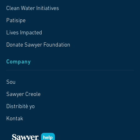
Clean Water Initiatives
Patisipe
Lives Impacted
Donate Sawyer Foundation
Company
Sou
Sawyer Creole
Distribitè yo
Kontak