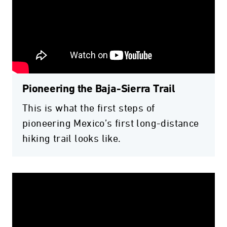
Pioneering the Baja-Sierra Trail
This is what the first steps of
pioneering Mexico’s first long-distance
hiking trail looks like.