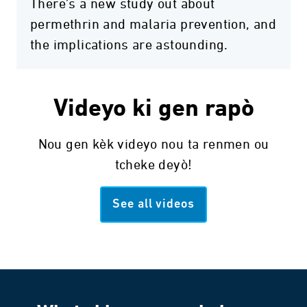
There’s a new study out about
permethrin and malaria prevention, and
the implications are astounding.
Videyo ki gen rapò
Nou gen kèk videyo nou ta renmen ou
tcheke deyò!
See all videos