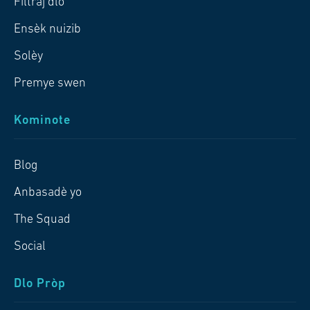
Filtraj dlo
Ensèk nuizib
Solèy
Premye swen
Kominote
Blog
Anbasadè yo
The Squad
Social
Dlo Pròp