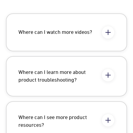
Where can I watch more videos?
Where can I learn more about
product troubleshooting?
Where can I see more product
resources?