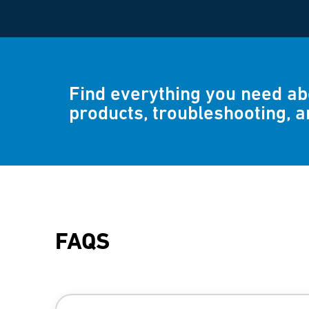
Find everything you need a
products, troubleshooting, 
FAQS