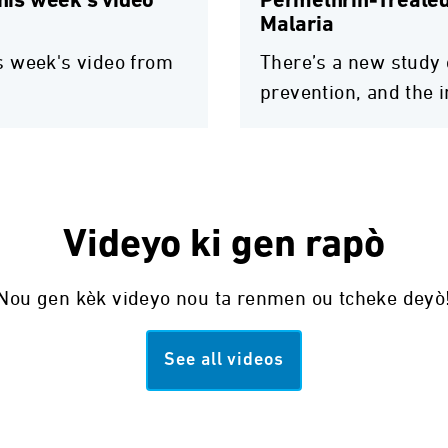
this week's video
Permethrin-Treated
Malaria
his week's video from
There’s a new study 
prevention, and the 
Videyo ki gen rapò
Nou gen kèk videyo nou ta renmen ou tcheke deyò
See all videos