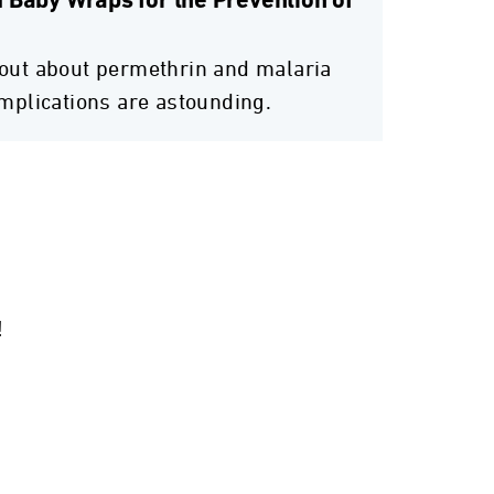
 Baby Wraps for the Prevention of
out about permethrin and malaria
implications are astounding.
!