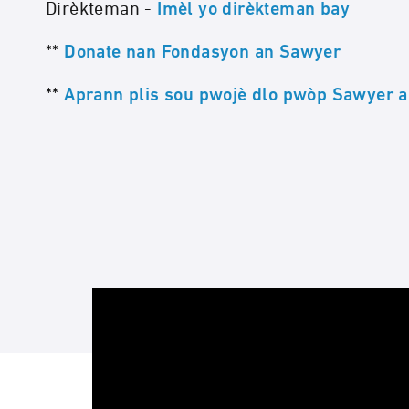
Dirèkteman -
Imèl yo dirèkteman bay
**
Donate nan Fondasyon an Sawyer
**
Aprann plis sou pwojè dlo pwòp Sawyer a