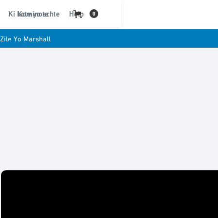
Ki kote yo achte
Kominote
Help
0
Zile Yo Marshall