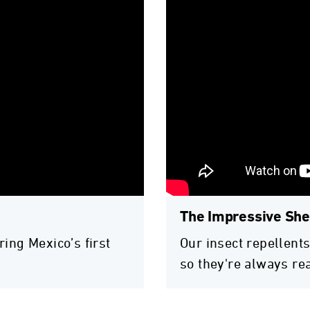
The Impressive Shel
ring Mexico’s first
Our insect repellents
so they're always re