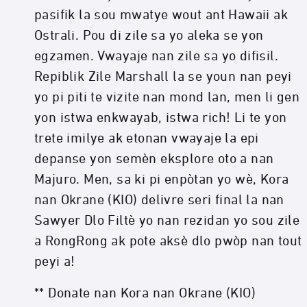
pasifik la sou mwatye wout ant Hawaii ak
Ostrali. Pou di zile sa yo aleka se yon
egzamen. Vwayaje nan zile sa yo difisil.
Repiblik Zile Marshall la se youn nan peyi
yo pi piti te vizite nan mond lan, men li gen
yon istwa enkwayab, istwa rich! Li te yon
trete imilye ak etonan vwayaje la epi
depanse yon semèn eksplore oto a nan
Majuro. Men, sa ki pi enpòtan yo wè, Kora
nan Okrane (KIO) delivre seri final la nan
Sawyer Dlo Filtè yo nan rezidan yo sou zile
a RongRong ak pote aksè dlo pwòp nan tout
peyi a!
** Donate nan Kora nan Okrane (KIO)