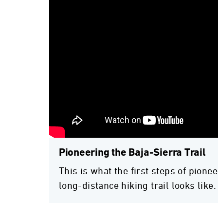
Pioneering the Baja-Sierra Trail
This is what the first steps of pionee
long-distance hiking trail looks like.