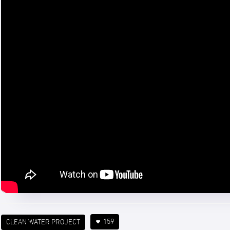
159
CLEAN WATER PROJECT
4 min