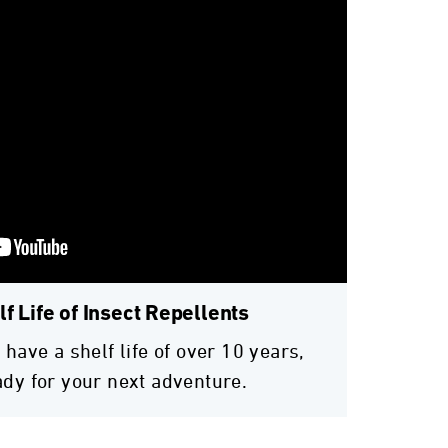
f Life of Insect Repellents
 have a shelf life of over 10 years,
ady for your next adventure.