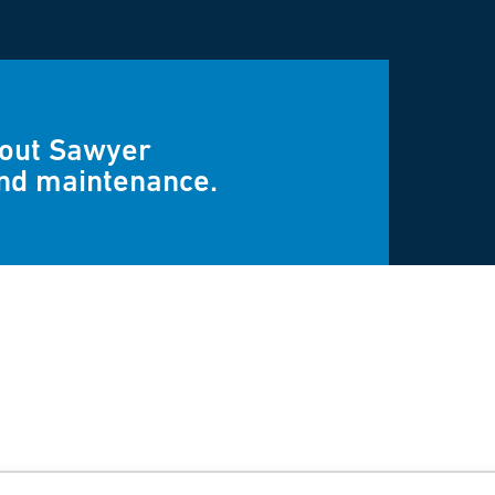
bout Sawyer
and maintenance.