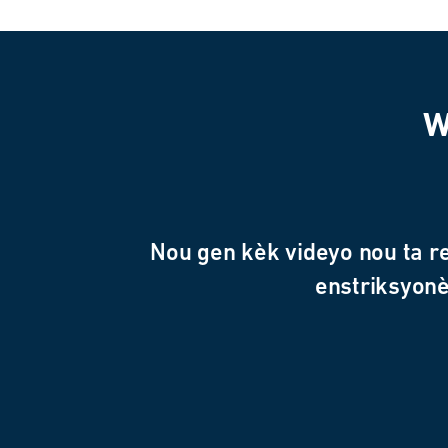
W
Nou gen kèk videyo nou ta r
enstriksyonè