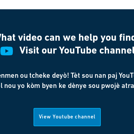
hat video can we help you fin
Visit our YouTube channe
enmen ou tcheke deyò! Tèt sou nan paj YouT
l nou yo kòm byen ke dènye sou pwojè atr
View Youtube channel