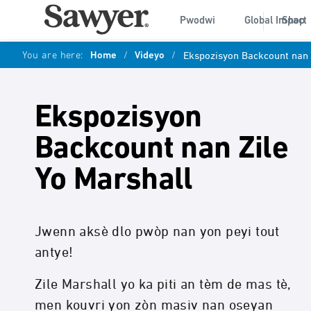
Pwodwi
Global Impact
Shop
You are here:
Home
/
Videyo
/
Ekspozisyon Backcount nan 
Ekspozisyon
Backcount nan Zile
Yo Marshall
Jwenn aksè dlo pwòp nan yon peyi tout
antye!
Zile Marshall yo ka piti an tèm de mas tè,
men kouvri yon zòn masiv nan oseyan