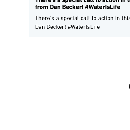
There's a special call to action in 
from Dan Becker! #WaterIsLife
There's a special call to action in t
Dan Becker! #WaterIsLife