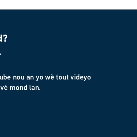
d?
l
ube nou an yo wè tout videyo
avè mond lan.