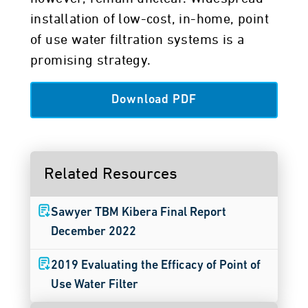
installation of low-cost, in-home, point
of use water filtration systems is a
promising strategy.
Download PDF
Related Resources
Sawyer TBM Kibera Final Report
December 2022
2019 Evaluating the Efficacy of Point of
Use Water Filter