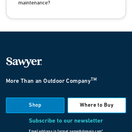
maintenance?
TM
More Than an Outdoor Company
Shop
Where to Buy
Subscribe to our newsletter
Email address in format name@domain.com*