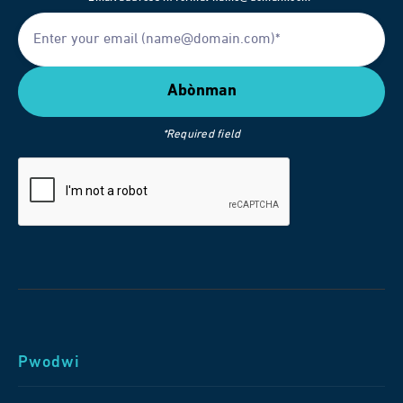
*Required field
Pwodwi