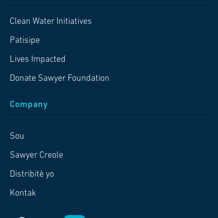
Clean Water Initiatives
Patisipe
Lives Impacted
Donate Sawyer Foundation
Company
Sou
Sawyer Creole
Distribitè yo
Kontak