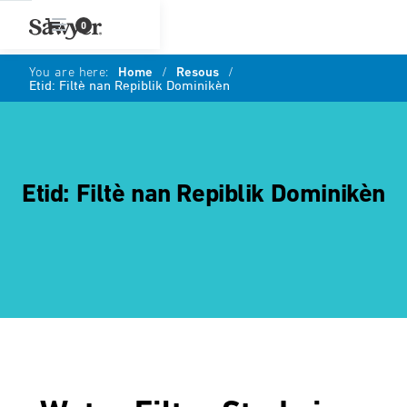
0
You are here:
Home
/
Resous
/
Etid: Filtè nan Repiblik Dominikèn
Etid: Filtè nan Repiblik Dominikèn