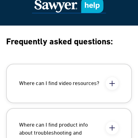
Frequently asked questions:
Where can I find video resources?
Where can I find product info
about troubleshooting and