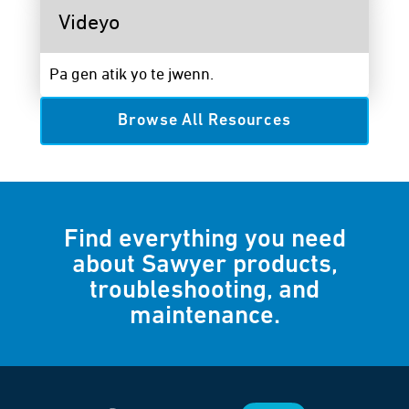
Videyo
Pa gen atik yo te jwenn.
Browse All Resources
Find everything you need
about Sawyer products,
troubleshooting, and
maintenance.