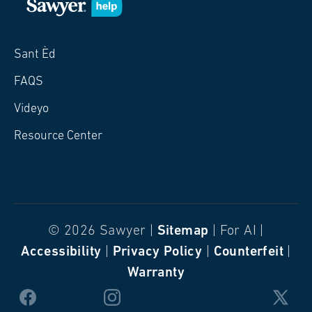
Sant Èd
FAQS
Videyo
Resource Center
© 2026 Sawyer |
Sitemap
| For AI |
Accessibility
|
Privacy Policy
|
Counterfeit
|
Warranty