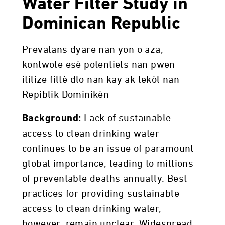
Water Filter Study in
Dominican Republic
Prevalans dyare nan yon o aza,
kontwole esè potentiels nan pwen-
itilize filtè dlo nan kay ak lekòl nan
Repiblik Dominikèn
Lack of sustainable
Background:
access to clean drinking water
continues to be an issue of paramount
global importance, leading to millions
of preventable deaths annually. Best
practices for providing sustainable
access to clean drinking water,
however, remain unclear. Widespread