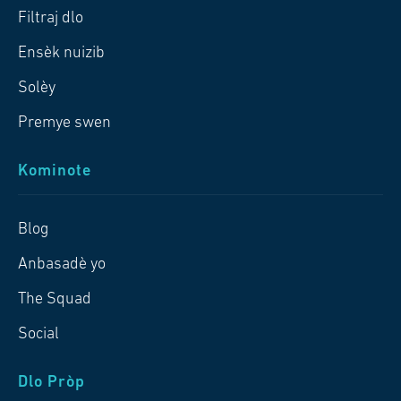
Filtraj dlo
Ensèk nuizib
Solèy
Premye swen
Kominote
Blog
Anbasadè yo
The Squad
Social
Dlo Pròp