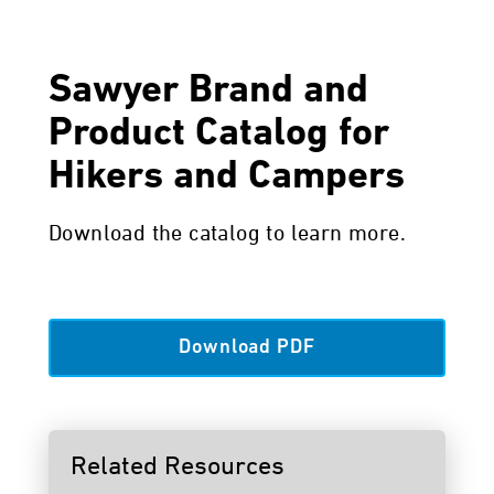
Sawyer Brand and
Product Catalog for
Hikers and Campers
Download the catalog to learn more.
Download PDF
Related Resources