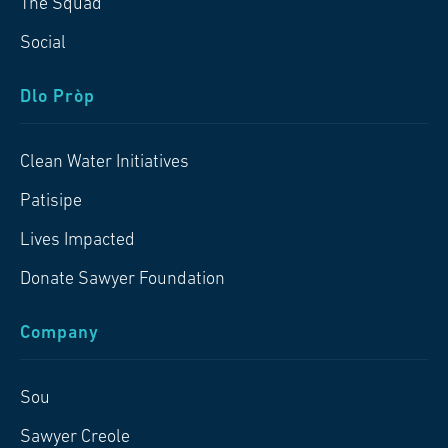
The Squad
Social
Dlo Pròp
Clean Water Initiatives
Patisipe
Lives Impacted
Donate Sawyer Foundation
Company
Sou
Sawyer Creole