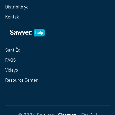
Distribitè yo
Kontak
Sant Èd
FAQS
Videyo
Resource Center