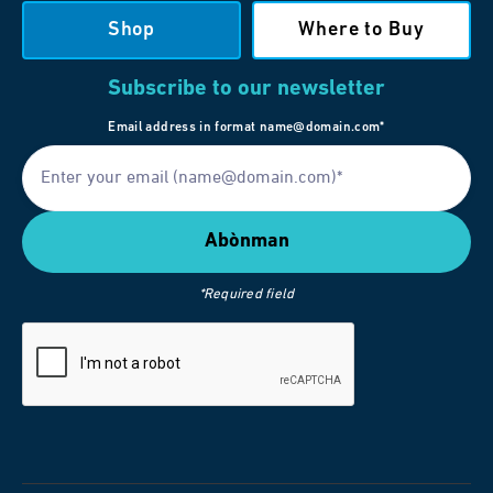
Shop
Where to Buy
Subscribe to our newsletter
Email address in format name@domain.com*
*Required field