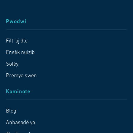
Pwodwi
Filtraj dlo
Ensèk nuizib
Solèy
Premye swen
Kominote
Blog
Anbasadè yo