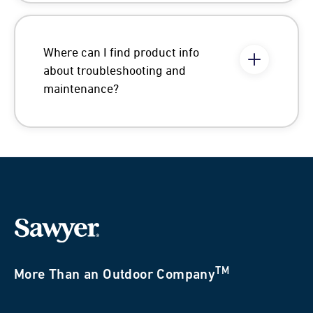
Where can I find product info
about troubleshooting and
maintenance?
TM
More Than an Outdoor Company