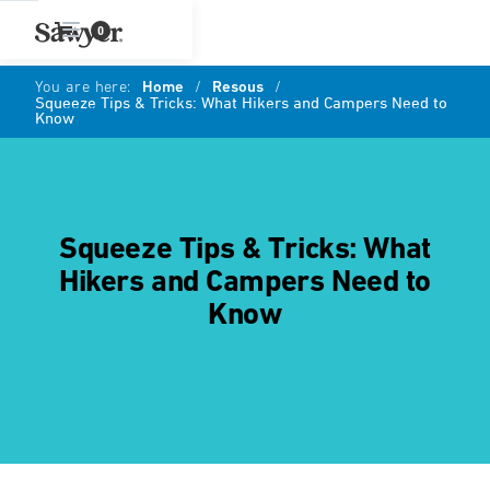
0
You are here:
Home
/
Resous
/
Squeeze Tips & Tricks: What Hikers and Campers Need to
Know
Squeeze Tips & Tricks: What
Hikers and Campers Need to
Know