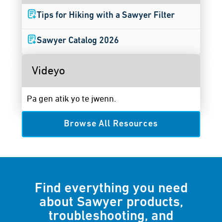
Tips for Hiking with a Sawyer Filter
Sawyer Catalog 2026
Videyo
Pa gen atik yo te jwenn.
Browse All Resources
Find everything you need
about Sawyer products,
troubleshooting, and