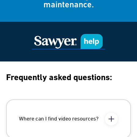
maintenance.
Frequently asked questions:
Where can I find video resources?