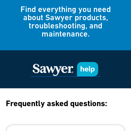
Find everything you need
about Sawyer products,
troubleshooting, and
maintenance.
Frequently asked questions: