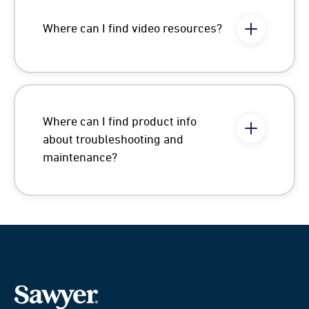
Where can I find video resources?
Where can I find product info
about troubleshooting and
maintenance?