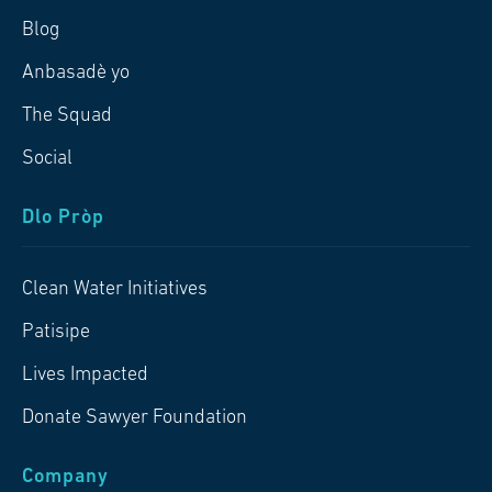
Blog
Anbasadè yo
The Squad
Social
Dlo Pròp
Clean Water Initiatives
Patisipe
Lives Impacted
Donate Sawyer Foundation
Company