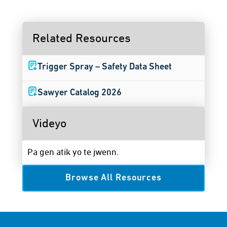
Related Resources
Trigger Spray – Safety Data Sheet
Sawyer Catalog 2026
Videyo
Pa gen atik yo te jwenn.
Browse All Resources