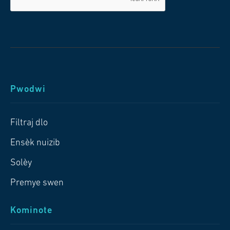
Pwodwi
Filtraj dlo
Ensèk nuizib
Solèy
Premye swen
Kominote