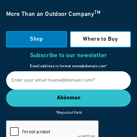
TM
More Than an Outdoor Company
Shop
Where to Buy
Subscribe to our newsletter
Email address in format name@domain.com*
*Required field