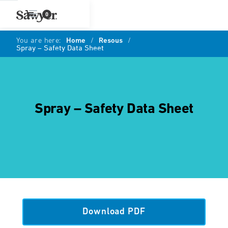
0
You are here:
Home
/
Resous
/
Spray – Safety Data Sheet
Spray – Safety Data Sheet
Download PDF