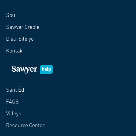
Sou
Sawyer Creole
Distribitè yo
Kontak
Sant Èd
FAQS
Videyo
Resource Center