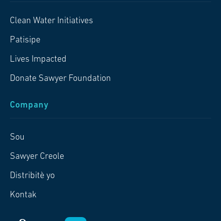
Clean Water Initiatives
Patisipe
Lives Impacted
Donate Sawyer Foundation
Company
Sou
Sawyer Creole
Distribitè yo
Kontak