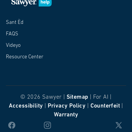
Sant Èd
FAQS
Videyo
Resource Center
© 2026 Sawyer |
Sitemap
| For AI |
Accessibility
|
Privacy Policy
|
Counterfeit
|
Warranty