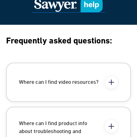
Frequently asked questions:
Where can I find video resources?
Where can I find product info
about troubleshooting and