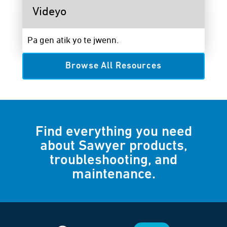
Videyo
Pa gen atik yo te jwenn.
Browse All Resources
Find everything you need
about Sawyer products,
troubleshooting, and
maintenance.