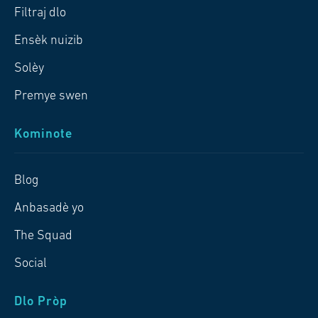
Filtraj dlo
Ensèk nuizib
Solèy
Premye swen
Kominote
Blog
Anbasadè yo
The Squad
Social
Dlo Pròp