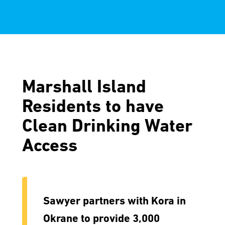
Marshall Island
Residents to have
Clean Drinking Water
Access
Sawyer partners with Kora in
Okrane to provide 3,000