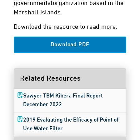
governmentalorganization based in the
Marshall Islands.
Download the resource to read more.
Download PDF
Related Resources
Sawyer TBM Kibera Final Report
December 2022
2019 Evaluating the Efficacy of Point of
Use Water Filter