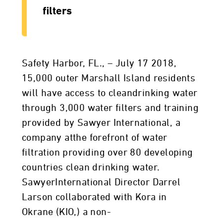
filters
Safety Harbor, FL., – July 17 2018,
15,000 outer Marshall Island residents
will have access to cleandrinking water
through 3,000 water filters and training
provided by Sawyer International, a
company atthe forefront of water
filtration providing over 80 developing
countries clean drinking water.
SawyerInternational Director Darrel
Larson collaborated with Kora in
Okrane (KIO,) a non-