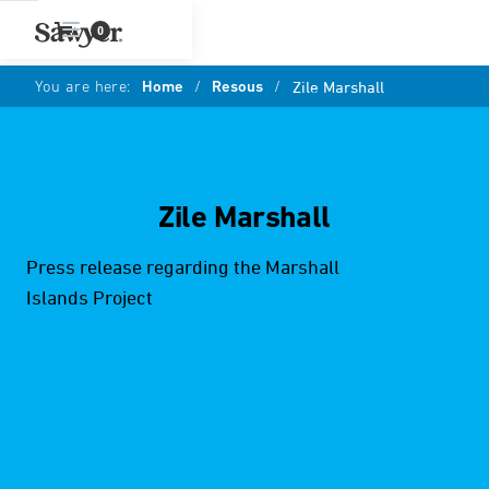
0
You are here:
Home
/
Resous
/
Zile Marshall
Zile Marshall
Press release regarding the Marshall
Islands Project