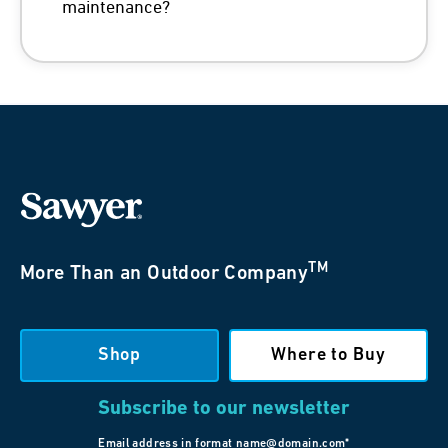
maintenance?
TM
More Than an Outdoor Company
Shop
Where to Buy
Subscribe to our newsletter
Email address in format name@domain.com*