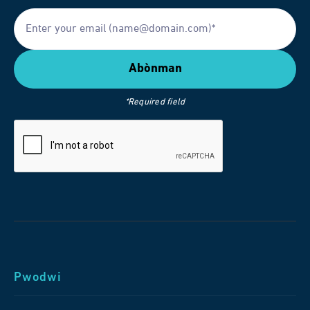
*Required field
Pwodwi